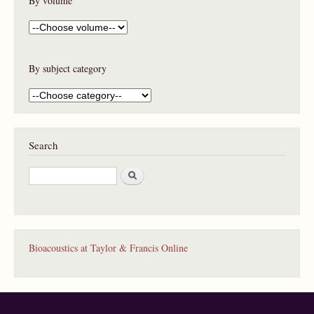
By volume
By subject category
Search
S
e
a
r
c
h
Bioacoustics at Taylor & Francis Online