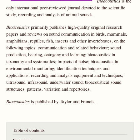
Bioacoustics
is the
only international peer-reviewed journal devoted to the scientific
study, recording and analysis of animal sounds.
Bioacoustics
primarily publishes high-quality original research
papers and reviews on sound communication in birds, mammals,
amphibians, reptiles, fish, insects and other invertebrates, on the
following topics: communication and related behaviour; sound
production, hearing, ontogeny and learning; bioacoustics in
taxonomy and systematics; impacts of noise; bioacoustics in
environmental monitoring; identification techniques and
applications; recording and analysis equipment and techniques;
ultrasound, infrasound, underwater sound; bioacoustical sound
structures, patterns, variation and repertoires.
Bioacoustics
is published by Taylor and Francis.
Table of contents