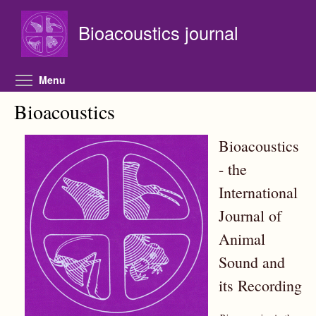
Skip to main content
Bioacoustics journal
Toggle menu visibility
Menu
Bioacoustics
Bioacoustics
- the
International
Journal of
Animal
Sound and
its Recording