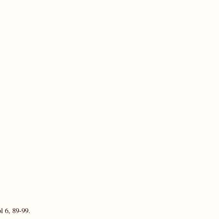
l 6, 89-99.