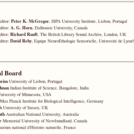
Peter K. McGregor
ditor:
, ISPA University Institute, Lisbon, Portugal
A. G. Horn
ditor:
, Dalhousie University, Canada
Richard Ranft
ditor:
, The British Library Sound Archive, London, UK
David Reby
ditor:
, Equipe NeuroEthologie Sensorielle, Université de Lyon/
al Board
orim
University of Lisbon, Portugal
shnan
Indian Institute of Science, Bangalore, India
niversity of Minnesota, USA
Max Planck Institute for Biological Intelligence, Germany
b
University of Sussex, UK
ath
Australian National University, Australia
r
Memorial University of Newfoundland, Canada
éum national d'Histoire naturelle, France