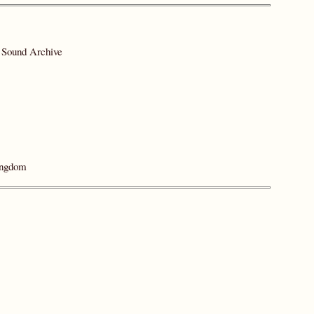
y Sound Archive
ingdom