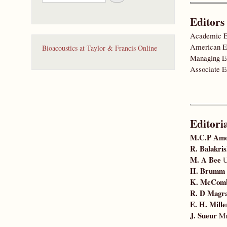
e
a
Editors
r
c
Academic E
h
American E
Bioacoustics at Taylor & Francis Online
Managing E
Associate E
Editori
M.C.P Am
R. Balakri
M. A Bee
U
H. Brumm
K. McCom
R. D Magr
E. H. Mille
J. Sueur
Mus