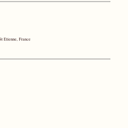
St Etienne, France