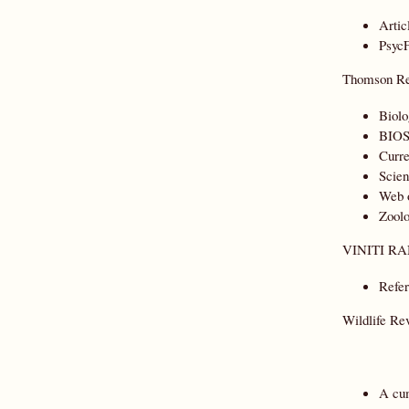
Artic
PsycF
Thomson Re
Biolo
BIOS
Curre
Scien
Web 
Zoolo
VINITI RA
Refer
Wildlife Re
A cum