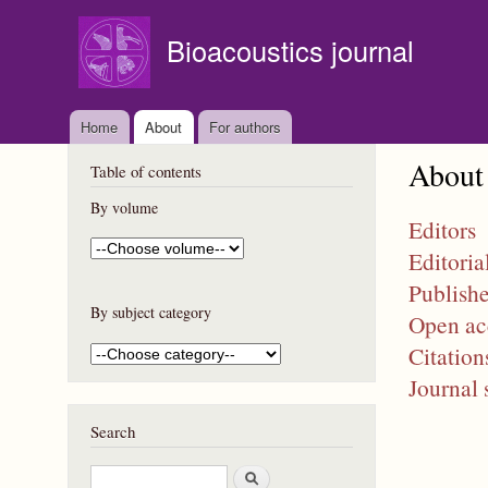
Bioacoustics journal
Home
About
For authors
About
Table of contents
By volume
Editors
Editoria
Publishe
By subject category
Open ac
Citation
Journal 
Search
S