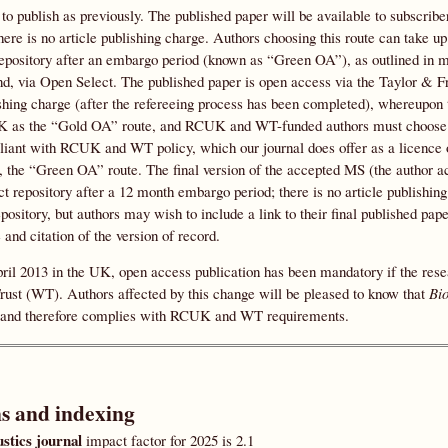
, to publish as previously. The published paper will be available to subscrib
there is no article publishing charge. Authors choosing this route can take 
repository after an embargo period (known as “Green OA”), as outlined in m
d, via Open Select. The published paper is open access via the Taylor & Fr
shing charge (after the refereeing process has been completed), whereupon th
as the “Gold OA” route, and RCUK and WT-funded authors must choose t
iant with RCUK and WT policy, which our journal does offer as a licence 
, the “Green OA” route. The final version of the accepted MS (the author ac
ct repository after a 12 month embargo period; there is no article publishin
epository, but authors may wish to include a link to their final published pa
 and citation of the version of record.
pril 2013 in the UK, open access publication has been mandatory if the r
ust (WT). Authors affected by this change will be pleased to know that
Bi
and therefore complies with RCUK and WT requirements.
ns and indexing
stics journal
impact factor for 2025 is 2.1