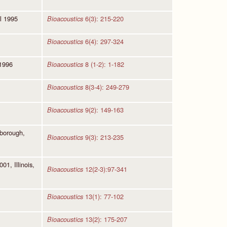
l 1995
6(3): 215-220
Bioacoustics
6(4): 297-324
Bioacoustics
 1996
8 (1-2): 1-182
Bioacoustics
8(3-4): 249-279
Bioacoustics
9(2): 149-163
Bioacoustics
hborough,
9(3): 213-235
Bioacoustics
1, Illinois,
12(2-3):97-341
Bioacoustics
13(1): 77-102
Bioacoustics
13(2): 175-207
Bioacoustics