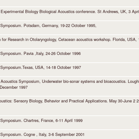
r Experimental Biology Biological Acoustics conference. St Andrews, UK, 3 Apri
 Symposium. Potsdam, Germany, 19-22 October 1995,
n for Research in Otolaryngology, Cetacean acoustics workshop. Florida, USA,
Symposium. Pavia ,Italy, 24-26 October 1996
 Symposium.Texas, USA, 14-18 October 1997
of Acoustics Symposium, Underwater bio-sonar systems and bioacoustics. Loug
 December 1997
ustics: Sensory Biology, Behavior and Practical Applications. May 30-June 2 200
Symposium. Chartres, France, 6-11 April 1999
Symposium. Cogne , Italy, 3-6 September 2001