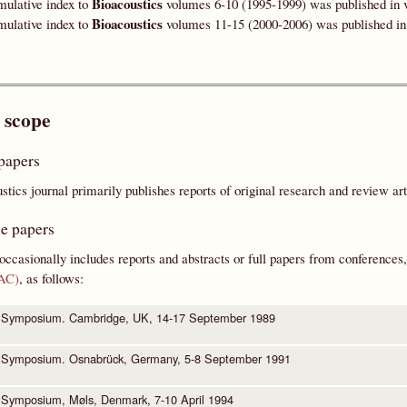
Bioacoustics
ulative index to
volumes 6-10 (1995-1999) was published in v
Bioacoustics
ulative index to
volumes 11-15 (2000-2006) was published in 
 scope
papers
tics journal primarily publishes reports of original research and review a
e papers
occasionally includes reports and abstracts or full papers from conferences,
BAC)
, as follows:
 Symposium. Cambridge, UK, 14-17 September 1989
 Symposium. Osnabrück, Germany, 5-8 September 1991
Symposium, Møls, Denmark, 7-10 April 1994