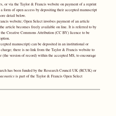
ers, or via the Taylor & Francis website on payment of a reprint
up a form of open access by depositing their accepted manuscript
ore detail below.
ancis website; Open Select involves payment of an article
e article becomes freely available on line. It is referred to by
he Creative Commons Attribution (CC BY) licence to be
option.
cepted manuscript) can be deposited in an institutional or
g charge; there is no link from the Taylor & Francis website to
per (the version of record) within the accepted MS, to encourage
esearch has been funded by the Research Council UK (RCUK) or
oacoustics
is part of the Taylor & Francis Open Select