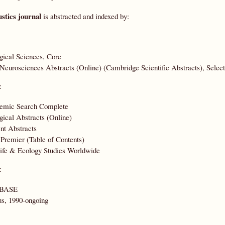
stics journal
is abstracted and indexed by:
gical Sciences, Core
eurosciences Abstracts (Online) (Cambridge Scientific Abstracts), Select
:
emic Search Complete
gical Abstracts (Online)
nt Abstracts
remier (Table of Contents)
ife & Ecology Studies Worldwide
:
BASE
s, 1990-ongoing