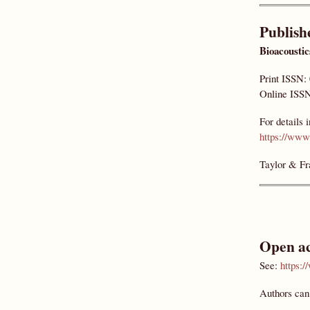
Publish
Bioacoustic
Print ISSN:
Online ISSN
For details 
https://www.
Taylor & Fr
Open ac
See:
https:
Authors can 