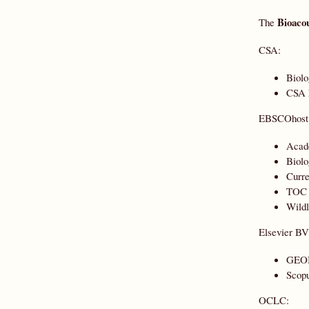
Bioacou
The
CSA:
Biolo
CSA N
EBSCOhost
Acad
Biolo
Curre
TOC P
Wildl
Elsevier BV
GEO
Scopu
OCLC: