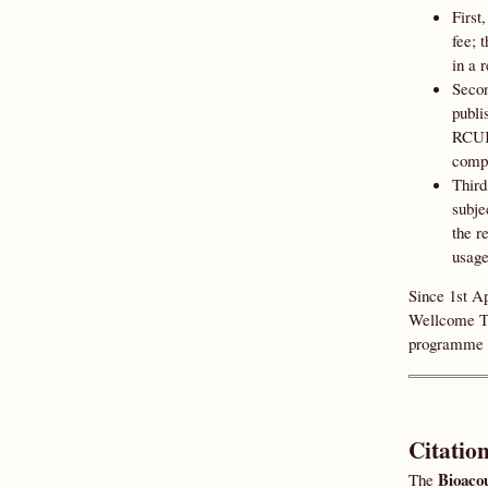
First
fee; 
in a 
Secon
publi
RCUK 
compl
Third
subje
the r
usage
Since 1st A
Wellcome Tr
programme 
Citatio
Bioacou
The