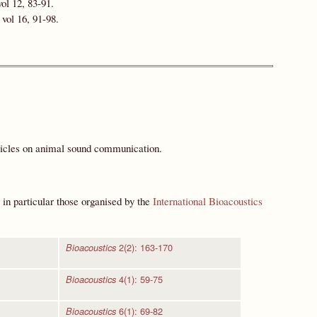
ol 12, 83-91.
vol 16, 91-98.
rticles on animal sound communication.
 in particular those organised by the
International Bioacoustics
2(2): 163-170
Bioacoustics
4(1): 59-75
Bioacoustics
6(1): 69-82
Bioacoustics