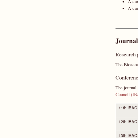
A cum
A cum
Journal
Research 
The Bioacous
Conferenc
The journal 
Council (I
11th IBAC
12th IBAC
13th IBAC 