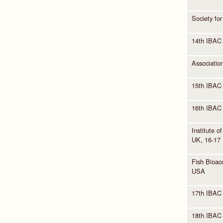
Society fo
14th IBAC
Associatio
15th IBAC 
16th IBAC
Institute 
UK, 16-17
Fish Bioaco
USA
17th IBAC 
18th IBAC 