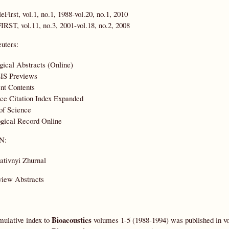
leFirst, vol.1, no.1, 1988-vol.20, no.1, 2010
IRST, vol.11, no.3, 2001-vol.18, no.2, 2008
uters:
gical Abstracts (Online)
IS Previews
nt Contents
ce Citation Index Expanded
of Science
gical Record Online
N:
ativnyi Zhurnal
view Abstracts
Bioacoustics
ulative index to
volumes 1-5 (1988-1994) was published in vo