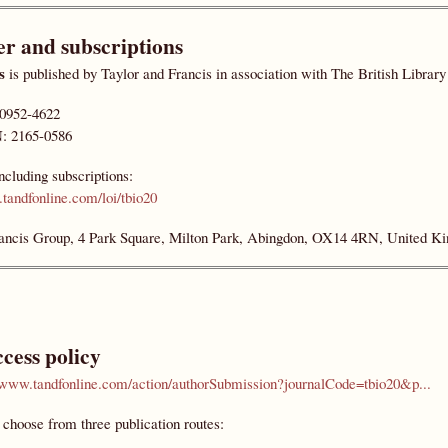
er and subscriptions
s
is published by Taylor and Francis in association with The British Librar
 0952-4622
: 2165-0586
including subscriptions:
tandfonline.com/loi/tbio20
ancis Group, 4 Park Square, Milton Park, Abingdon, OX14 4RN, United K
cess policy
//www.tandfonline.com/action/authorSubmission?journalCode=tbio20&p...
choose from three publication routes: