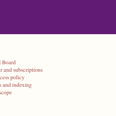
Skip to main content
l Board
r and subscriptions
cess policy
s and indexing
scope