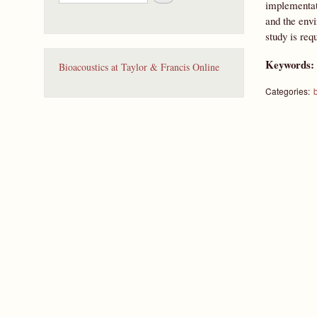
e
implementat
a
and the envi
r
study is req
c
h
Keywords
Bioacoustics at Taylor & Francis Online
Categories:
b