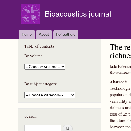
Bioacoustics journal
Home
About
For authors
The re
Table of contents
richne
By volume
Jade Batema
Bioacoustics
Abstract:
By subject category
Technologies
population 
variability 
richness and
total of 25 
Search
literature s
between the 
S