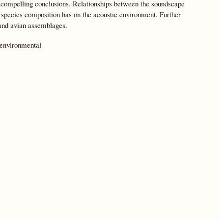
e compelling conclusions. Relationships between the soundscape
e species composition has on the acoustic environment. Further
 and avian assemblages.
 environmental