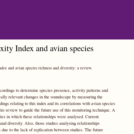
ity Index and avian species
ex and avian species richness and diversity: a review.
cordings to determine species presence, activity patterns and
ally relevant changes in the soundscape by measuring the
dings relating to this index and its correlations with avian species
is review to guide the future use of this monitoring technique. A
udies in which these relationships were analysed. Current
nd diversity. Also, those studies analysing relationships
 due to the lack of replication between studies. The future