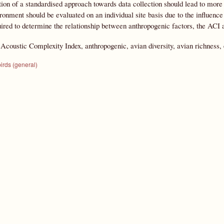
ion of a standardised approach towards data collection should lead to mor
ronment should be evaluated on an individual site basis due to the influenc
uired to determine the relationship between anthropogenic factors, the ACI
:
Acoustic Complexity Index, anthropogenic, avian diversity, avian richness,
irds (general)