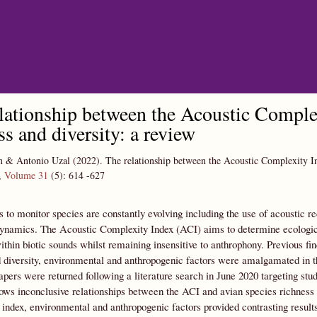
Skip to main content
lationship between the Acoustic Complex
ss and diversity: a review
n & Antonio Uzal
(2022).
The relationship between the Acoustic Complexity Ind
,
Volume 31
(5):
614
-627
 to monitor species are constantly evolving including the use of acoustic re
dynamics. The Acoustic Complexity Index (ACI) aims to determine ecologic
within biotic sounds whilst remaining insensitive to anthrophony. Previous fin
 diversity, environmental and anthropogenic factors were amalgamated in th
papers were returned following a literature search in June 2020 targeting st
hows inconclusive relationships between the ACI and avian species richness a
index, environmental and anthropogenic factors provided contrasting results