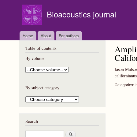
Bioacoustics journal
Home
About
For authors
Amplit
Table of contents
Califo
By volume
Jason Mulso
californianu
Categories:
By subject category
Search
S