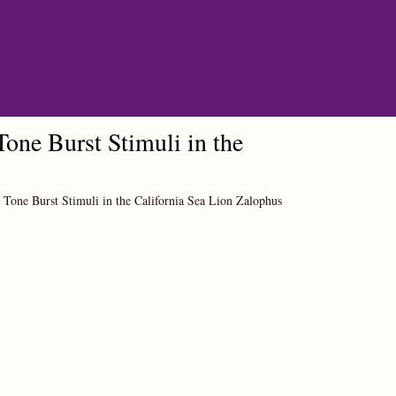
one Burst Stimuli in the
 Tone Burst Stimuli in the California Sea Lion Zalophus