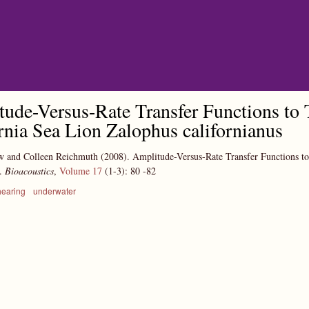
Skip to main content
ude-Versus-Rate Transfer Functions to T
rnia Sea Lion Zalophus californianus
w and Colleen Reichmuth
(2008).
Amplitude-Versus-Rate Transfer Functions to
s.
Bioacoustics
,
Volume 17
(1-3):
80
-82
hearing
underwater