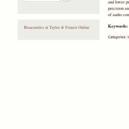
e
and lower pr
a
precision an
r
of audio com
c
h
Keywords
Bioacoustics at Taylor & Francis Online
Categories: