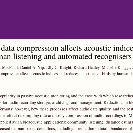
Skip to main content
data compression affects acoustic indice
an listening and automated recognisers
 MacPhail, Daniel A. Yip, Elly C. Knight, Richard Hedley, Michelle Knaggs,
ompression affects acoustic indices and reduces detections of birds by human l
opularity in passive acoustic monitoring and the ease with which researcher
s for audio recording storage, archiving, and management. Reductions in f
 formats; however, how these processes affect audio data quality, and the resu
 the effect of sampling rate and lossy compression of audio recordings to 
lied avian bioacoustic applications: community listening, distance estima
ased the number of detections, including a reduction in total abundance of 