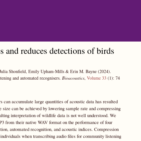
s and reduces detections of birds
 Julia Shonfield, Emily Upham-Mills & Erin M. Bayne
(2024).
istening and automated recognisers.
Bioacoustics
,
Volume 33
(1):
74
s can accumulate large quantities of acoustic data has resulted
ile size can be achieved by lowering sample rate and compressing
lting interpretation of wildlife data is not well understood. We
MP3 from their native WAV format on the performance of four
tion, automated recognition, and acoustic indices. Compression
individuals when transcribing audio files for community listening