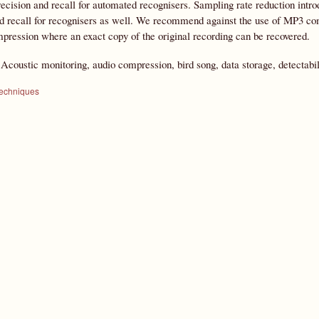
ecision and recall for automated recognisers. Sampling rate reduction intro
d recall for recognisers as well. We recommend against the use of MP3 com
pression where an exact copy of the original recording can be recovered.
:
Acoustic monitoring, audio compression, bird song, data storage, detectabil
techniques