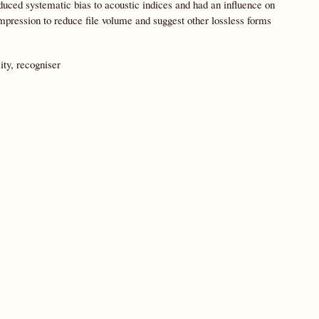
duced systematic bias to acoustic indices and had an influence on
pression to reduce file volume and suggest other lossless forms
ity, recogniser