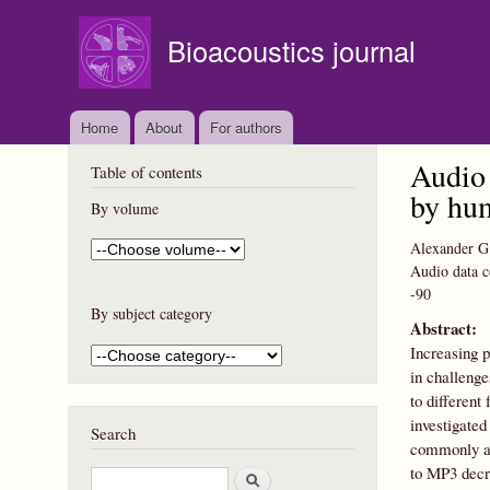
Bioacoustics journal
Home
About
For authors
Audio 
Table of contents
by hum
By volume
Alexander G.
Audio data c
-90
By subject category
Abstract:
Increasing p
in challenge
to different
investigated
Search
commonly app
to MP3 decre
S