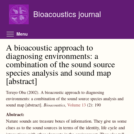
Skip to main content
Bioacoustics journal
Toggle menu visibility
Menu
A bioacoustic approach to
diagnosing environments: a
combination of the sound source
species analysis and sound map
[abstract]
Teruyo Oba
(2002).
A bioacoustic approach to diagnosing
environments: a combination of the sound source species analysis and
sound map [abstract].
Bioacoustics
,
Volume 13
(2):
190
Abstract:
Nature sounds are treasure boxes of information. They give us some
clues as to the sound sources in terms of the identity, life cycle and