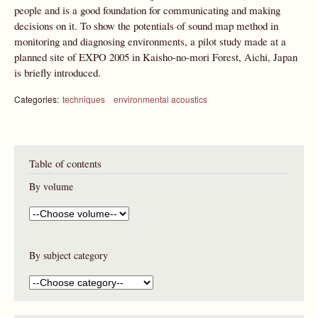
people and is a good foundation for communicating and making
decisions on it. To show the potentials of sound map method in
monitoring and diagnosing environments, a pilot study made at a
planned site of EXPO 2005 in Kaisho-no-mori Forest, Aichi, Japan
is briefly introduced.
Categories:
techniques
environmental acoustics
Table of contents
By volume
By subject category