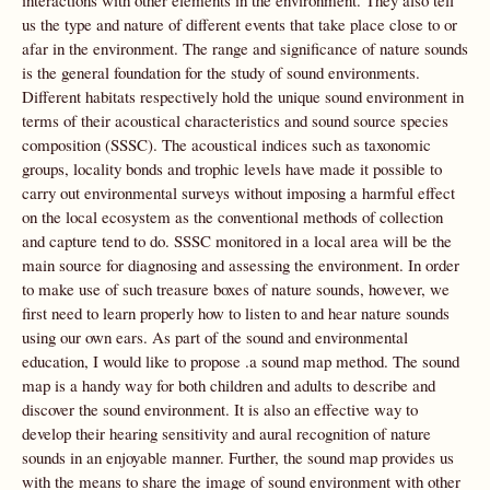
interactions with other elements in the environment. They also tell
us the type and nature of different events that take place close to or
afar in the environment. The range and significance of nature sounds
is the general foundation for the study of sound environments.
Different habitats respectively hold the unique sound environment in
terms of their acoustical characteristics and sound source species
composition (SSSC). The acoustical indices such as taxonomic
groups, locality bonds and trophic levels have made it possible to
carry out environmental surveys without imposing a harmful effect
on the local ecosystem as the conventional methods of collection
and capture tend to do. SSSC monitored in a local area will be the
main source for diagnosing and assessing the environment. In order
to make use of such treasure boxes of nature sounds, however, we
first need to learn properly how to listen to and hear nature sounds
using our own ears. As part of the sound and environmental
education, I would like to propose .a sound map method. The sound
map is a handy way for both children and adults to describe and
discover the sound environment. It is also an effective way to
develop their hearing sensitivity and aural recognition of nature
sounds in an enjoyable manner. Further, the sound map provides us
with the means to share the image of sound environment with other