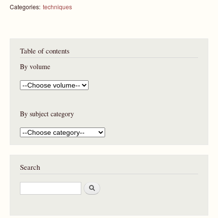
Categories:
techniques
Table of contents
By volume
By subject category
Search
S
e
a
r