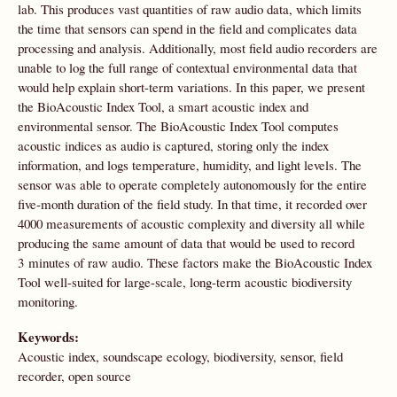
lab. This produces vast quantities of raw audio data, which limits
the time that sensors can spend in the field and complicates data
processing and analysis. Additionally, most field audio recorders are
unable to log the full range of contextual environmental data that
would help explain short-term variations. In this paper, we present
the BioAcoustic Index Tool, a smart acoustic index and
environmental sensor. The BioAcoustic Index Tool computes
acoustic indices as audio is captured, storing only the index
information, and logs temperature, humidity, and light levels. The
sensor was able to operate completely autonomously for the entire
five-month duration of the field study. In that time, it recorded over
4000 measurements of acoustic complexity and diversity all while
producing the same amount of data that would be used to record
3 minutes of raw audio. These factors make the BioAcoustic Index
Tool well-suited for large-scale, long-term acoustic biodiversity
monitoring.
Keywords:
Acoustic index, soundscape ecology, biodiversity, sensor, field
recorder, open source