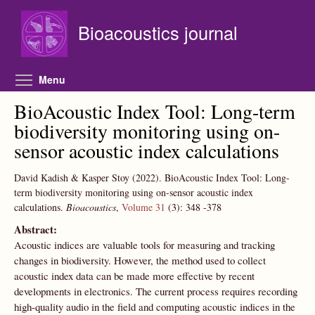
Skip to main content
Bioacoustics journal
Toggle menu visibility
Menu
BioAcoustic Index Tool: Long-term
biodiversity monitoring using on-
sensor acoustic index calculations
David Kadish & Kasper Stoy
(2022).
BioAcoustic Index Tool: Long-
term biodiversity monitoring using on-sensor acoustic index
calculations.
Bioacoustics
,
Volume 31
(3):
348
-378
Abstract:
Acoustic indices are valuable tools for measuring and tracking
changes in biodiversity. However, the method used to collect
acoustic index data can be made more effective by recent
developments in electronics. The current process requires recording
high-quality audio in the field and computing acoustic indices in the