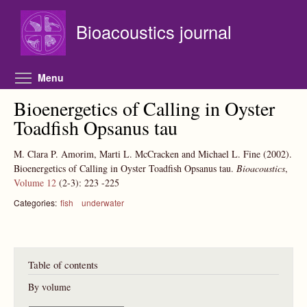
Skip to main content
Bioacoustics journal
Toggle menu visibility
Menu
Bioenergetics of Calling in Oyster
Toadfish Opsanus tau
M. Clara P. Amorim, Marti L. McCracken and Michael L. Fine
(2002).
Bioenergetics of Calling in Oyster Toadfish Opsanus tau.
Bioacoustics
,
Volume 12
(2-3):
223
-225
Categories:
fish
underwater
Table of contents
By volume