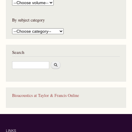
By subject category
Search
S
e
a
r
c
h
Bioacoustics at Taylor & Francis Online
LINKS