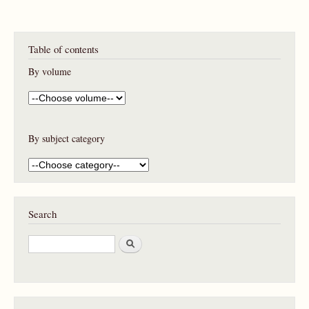
Table of contents
By volume
By subject category
Search
S
e
a
r
c
h