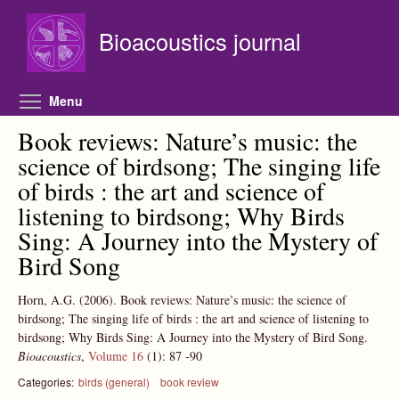
Skip to main content
Bioacoustics journal
Toggle menu visibility
Menu
Book reviews: Nature’s music: the
science of birdsong; The singing life
of birds : the art and science of
listening to birdsong; Why Birds
Sing: A Journey into the Mystery of
Bird Song
Horn, A.G.
(2006).
Book reviews: Nature’s music: the science of
birdsong; The singing life of birds : the art and science of listening to
birdsong; Why Birds Sing: A Journey into the Mystery of Bird Song.
Bioacoustics
,
Volume 16
(1):
87
-90
Categories:
birds (general)
book review