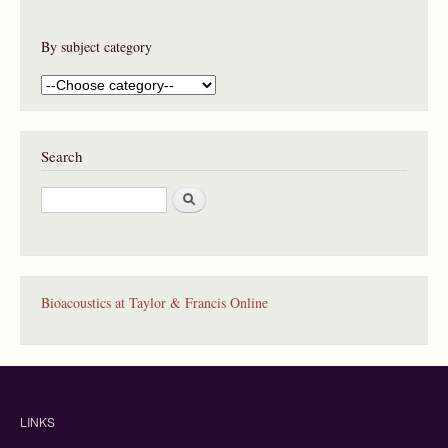
By subject category
Search
S
e
a
r
c
h
Bioacoustics at Taylor & Francis Online
LINKS