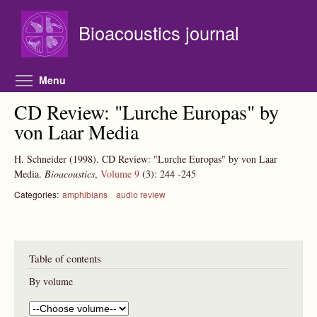
Skip to main content
Bioacoustics journal
Toggle menu visibility
Menu
CD Review: "Lurche Europas" by
von Laar Media
H. Schneider
(1998).
CD Review: "Lurche Europas" by von Laar
Media.
Bioacoustics
,
Volume 9
(3):
244
-245
Categories:
amphibians
audio review
Table of contents
By volume