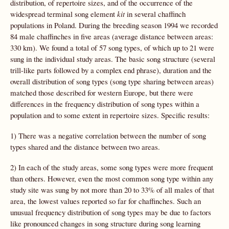
distribution, of repertoire sizes, and of the occurrence of the
widespread terminal song element
kit
in several chaffinch
populations in Poland. During the breeding season 1994 we recorded
84 male chaffinches in five areas (average distance between areas:
330 km). We found a total of 57 song types, of which up to 21 were
sung in the individual study areas. The basic song structure (several
trill-like parts followed by a complex end phrase), duration and the
overall distribution of song types (song type sharing between areas)
matched those described for western Europe, but there were
differences in the frequency distribution of song types within a
population and to some extent in repertoire sizes. Specific results:
1) There was a negative correlation between the number of song
types shared and the distance between two areas.
2) In each of the study areas, some song types were more frequent
than others. However, even the most common song type within any
study site was sung by not more than 20 to 33% of all males of that
area, the lowest values reported so far for chaffinches. Such an
unusual frequency distribution of song types may be due to factors
like pronounced changes in song structure during song learning