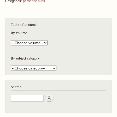
Categories:
passerine birds
Table of contents
By volume
By subject category
Search
S
e
a
r
c