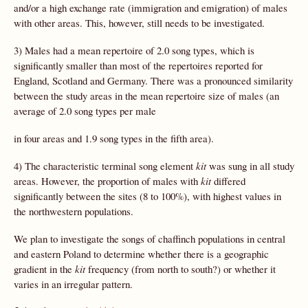
and/or a high exchange rate (immigration and emigration) of males
with other areas. This, however, still needs to be investigated.
3) Males had a mean repertoire of 2.0 song types, which is
significantly smaller than most of the repertoires reported for
England, Scotland and Germany. There was a pronounced similarity
between the study areas in the mean repertoire size of males (an
average of 2.0 song types per male
in four areas and 1.9 song types in the fifth area).
4) The characteristic terminal song element
kit
was sung in all study
areas. However, the proportion of males with
kit
differed
significantly between the sites (8 to 100%), with highest values in
the northwestern populations.
We plan to investigate the songs of chaffinch populations in central
and eastern Poland to determine whether there is a geographic
gradient in the
kit
frequency (from north to south?) or whether it
varies in an irregular pattern.