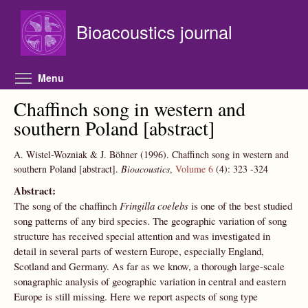
Skip to main content
Bioacoustics journal
Toggle menu visibility
Menu
Chaffinch song in western and
southern Poland [abstract]
A. Wistel-Wozniak & J. Böhner
(1996).
Chaffinch song in western and
southern Poland [abstract].
Bioacoustics
,
Volume 6
(4):
323
-324
Abstract:
The song of the chaffinch
Fringilla coelebs
is one of the best studied
song patterns of any bird species. The geographic variation of song
structure has received special attention and was investigated in
detail in several parts of western Europe, especially England,
Scotland and Germany. As far as we know, a thorough large-scale
sonagraphic analysis of geographic variation in central and eastern
Europe is still missing. Here we report aspects of song type