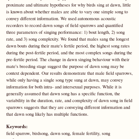
proximate and ultimate hypotheses for why birds sing at dawn, little
is known about whether males are able to vary one simple song to
convey different information. We used autonomous acoustic
recorders to record dawn songs of field sparrows and quantified
three parameters of singing performance: 1) bout length, 2) song
rate, and 3) song complexity. We found that males sang the longest
dawn bouts during their mate's fertile period, the highest song rates
during the post-fertile period, and the most complex songs during the
pre-fertile period. The change in dawn singing behaviour with their
mate's breeding stage suggest the purpose of dawn song may be
context dependent. Our results demonstrate that male field sparrows,
while only having a single song type sung at dawn, may convey
information for both intra- and intersexual purposes. While it is
generally assumed that dawn song has a specific function, the
variability in the duration, rate, and complexity of dawn song in field
sparrows suggests that they are conveying different information and
that dawn song likely has multiple functions.
Keywords:
field sparrow, birdsong, dawn song, female fertility, song