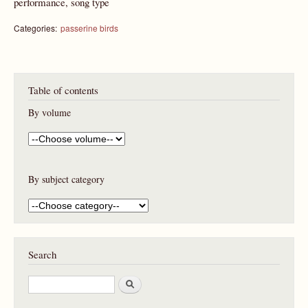
performance, song type
Categories:
passerine birds
Table of contents
By volume
By subject category
Search
S
e
a