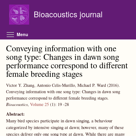
Skip to main content
Bioacoustics journal
Toggle menu visibility
Menu
Conveying information with one
song type: Changes in dawn song
performance correspond to different
female breeding stages
Victor Y. Zhang, Antonio Celis-Murillo, Michael P. Ward
(2016).
Conveying information with one song type: Changes in dawn song
performance correspond to different female breeding stages.
Bioacoustics
,
Volume 25
(1):
19
-28
Abstract:
Many bird species participate in dawn singing, a behaviour
categorized by intensive singing at dawn; however, many of these
species deliver only one song type at dawn. While there are many