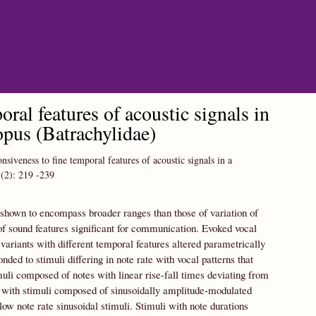
oral features of acoustic signals in
topus (Batrachylidae)
nsiveness to fine temporal features of acoustic signals in a
(2):
219
-239
 shown to encompass broader ranges than those of variation of
 of sound features significant for communication. Evoked vocal
variants with different temporal features altered parametrically
ded to stimuli differing in note rate with vocal patterns that
muli composed of notes with linear rise-fall times deviating from
ed with stimuli composed of sinusoidally amplitude-modulated
ow note rate sinusoidal stimuli. Stimuli with note durations