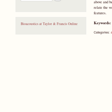
e
above and be
a
relate the v
r
features.
c
h
Keywords
Bioacoustics at Taylor & Francis Online
Categories: