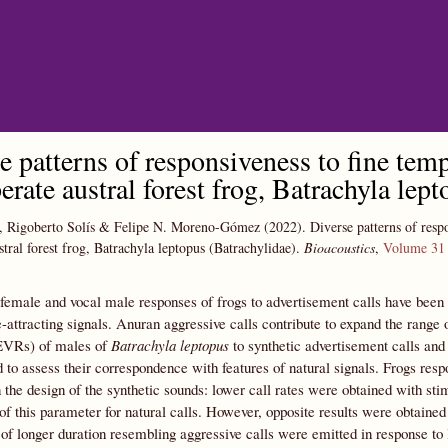
Skip to main content
e patterns of responsiveness to fine temp
erate austral forest frog, Batrachyla lep
, Rigoberto Solís & Felipe N. Moreno-Gómez
(2022).
Diverse patterns of respo
tral forest frog, Batrachyla leptopus (Batrachylidae).
Bioacoustics
,
Volume 31
female and vocal male responses of frogs to advertisement calls have been
-attracting signals. Anuran aggressive calls contribute to expand the range
EVRs) of males of
Batrachyla leptopus
to synthetic advertisement calls and 
 to assess their correspondence with features of natural signals. Frogs respon
the design of the synthetic sounds: lower call rates were obtained with sti
of this parameter for natural calls. However, opposite results were obtain
 of longer duration resembling aggressive calls were emitted in response to l