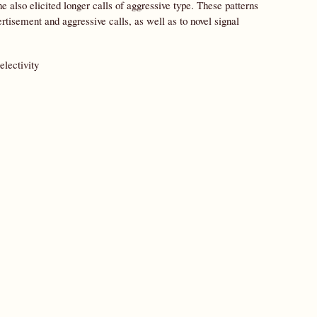
e also elicited longer calls of aggressive type. These patterns
rtisement and aggressive calls, as well as to novel signal
electivity