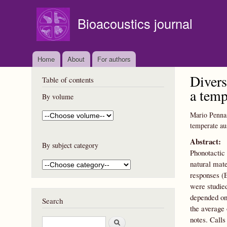
Bioacoustics journal
Home
About
For authors
Divers
Table of contents
a temp
By volume
Mario Penna
temperate aus
Abstract:
By subject category
Phonotactic 
natural mate
responses (
were studied
depended on 
Search
the average 
notes. Calls
S