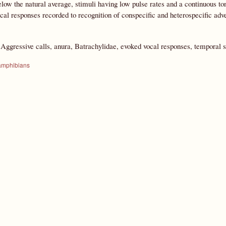
low the natural average, stimuli having low pulse rates and a continuous ton
ocal responses recorded to recognition of conspecific and heterospecific adve
:
Aggressive calls, anura, Batrachylidae, evoked vocal responses, temporal s
amphibians