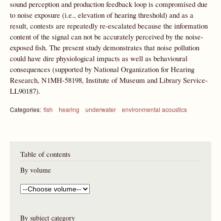
sound perception and production feedback loop is compromised due
to noise exposure (i.e., elevation of hearing threshold) and as a
result, contests are repeatedly re-escalated because the information
content of the signal can not be accurately perceived by the noise-
exposed fish. The present study demonstrates that noise pollution
could have dire physiological impacts as well as behavioural
consequences (supported by National Organization for Hearing
Research, N1MH-58198, Institute of Museum and Library Service-
LL90187).
Categories:
fish
hearing
underwater
environmental acoustics
Table of contents
By volume
By subject category