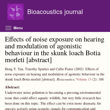
Skip to main content
Bioacoustics journal
Toggle menu visibility
Menu
Effects of noise exposure on hearing
and modulation of agonistic
behaviour in the skunk loach Botia
morleti [abstract]
Hong Y. Yan, Timothy Sparkes and Callie Prater
(2002).
Effects of
noise exposure on hearing and modulation of agonistic behaviour in the
skunk loach Botia morleti [abstract].
Bioacoustics
,
Volume 13
(2):
188
Abstract:
Underwater noise pollution is becoming a pressing environmental
issue that could affect aquatic wildlife, but very little research has
been done on this topic. The effect can be even more dramatic for
species actively using acoustic signals for communication and