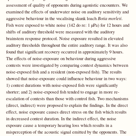
assessment of quality of opponents during agonistic encounters. We
examined the effects of underwater noise on auditory sensitivity and
aggressive behaviour in the vocalising skunk loach
Botia morleti
.
Fish were exposed to white noise (142 do re: 1 µPa) for 12 hours and
shifts of auditory threshold were measured with the auditory
brainstem response protocol. Noise exposure resulted in elevated
auditory thresholds throughout the entire auditory range. It was also
found that significant recovery occurred in approximately 9 hours.
The effects of noise-exposure on behaviour during aggressive
contests were investigated by comparing contest dynamics between
noise-exposed fish and a resident (non-exposed fish). The results
showed that noise-exposure could influence behaviour in two ways:
1) contest durations with noise-exposed fish were significantly
shorter; and 2) noise-exposed fish tended to engage in more re-
escalation of contests than those with control fish. Two mechanisms
(direct, indirect) were proposed to explain the findings. In the direct
effect, noise exposure causes direct stress on the fish which results
in decreased contest duration. In the indirect effect, the noise
exposure cause a temporary hearing loss which results in a
misperception of the acoustic signal emitted by the opponents. The