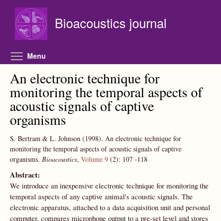
Skip to main content
Bioacoustics journal
Toggle menu visibility
Menu
An electronic technique for
monitoring the temporal aspects of
acoustic signals of captive
organisms
S. Bertram & L. Johnson
(1998).
An electronic technique for
monitoring the temporal aspects of acoustic signals of captive
organisms.
Bioacoustics
,
Volume 9
(2):
107
-118
Abstract:
We introduce an inexpensive electronic technique for monitoring the
temporal aspects of any captive animal's acoustic signals. The
electronic apparatus, attached to a data acquisition unit and personal
computer, compares microphone output to a pre-set level and stores