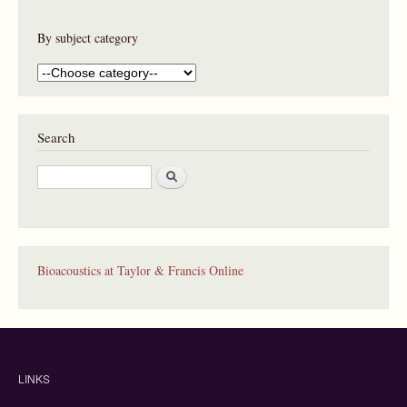
By subject category
Search
S
e
a
r
c
h
Bioacoustics at Taylor & Francis Online
LINKS