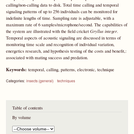
calling/non-calling data to disk. Total time calling and temporal
signaling patterns of up to 256 individuals can be monitored for
indefinite lengths of time. Sampling rate is adjustable, with a
maximum rate of 6 samples/microphone/second. The capabilities of
the system are illustrated with the field cricket
Gryllus integer
.
Temporal aspects of acoustic signaling are discussed in terms of
monitoring time scale and recognition of individual variation,
energetics research, and hypothesis testing of the costs and benefit,:
associated with mating success and predation.
Keywords:
temporal, calling, patterns, electronic, technique
Categories:
insects (general)
techniques
Table of contents
By volume