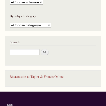
By subject category
Search
S
e
a
r
c
h
Bioacoustics at Taylor & Francis Online
LINKS