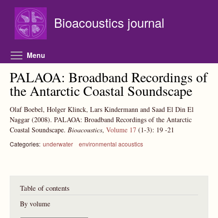
Skip to main content
Bioacoustics journal
Toggle menu visibility
Menu
PALAOA: Broadband Recordings of
the Antarctic Coastal Soundscape
Olaf Boebel, Holger Klinck, Lars Kindermann and Saad El Din El
Naggar
(2008).
PALAOA: Broadband Recordings of the Antarctic
Coastal Soundscape.
Bioacoustics
,
Volume 17
(1-3):
19
-21
Categories:
underwater
environmental acoustics
Table of contents
By volume