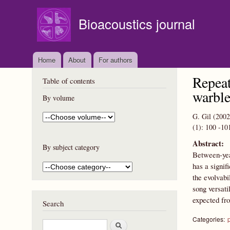
Bioacoustics journal
Home
About
For authors
Repeat
Table of contents
warble
By volume
G. Gil
(2002
(1):
100
-10
Abstract:
By subject category
Between-year
has a signif
the evolvabi
song versati
expected fro
Search
Categories:
S