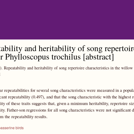
Skip to main content
ability and heritability of song repertoir
r Phylloscopus trochilus [abstract]
).
Repeatability and heritability of song repertoire characteristics in the willo
1
 repeatabilities for several song characteristics were measured in a popula
icant repeatability (0.497), and that the song characteristic with the highest
lity of these traits suggests that, given a minimum heritability, repertoire s
lity. Father-son regressions for all song characteristics were not significant 
m the repeatability results.
passerine birds