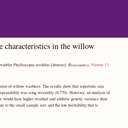
e characteristics in the willow
w warbler Phylloscopus trochilus [abstract].
Bioacoustics
,
Volume 13
tion of willow warblers. The results show that repertoire size
 repeatability was song versatility (0.770). However, an analysis of
ize would have higher residual and additive genetic variance than
due to the small sample size and the low heritability that is