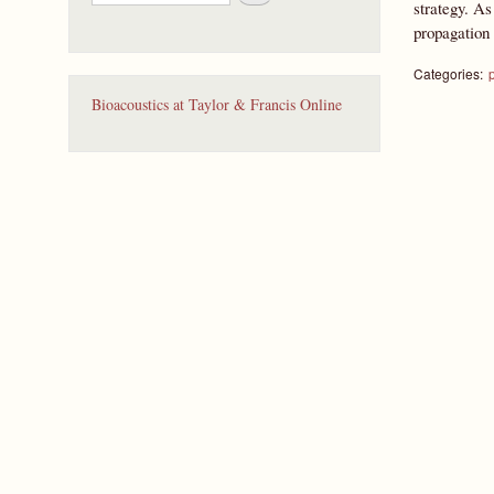
e
strategy. As
a
propagation o
r
c
Categories:
h
Bioacoustics at Taylor & Francis Online