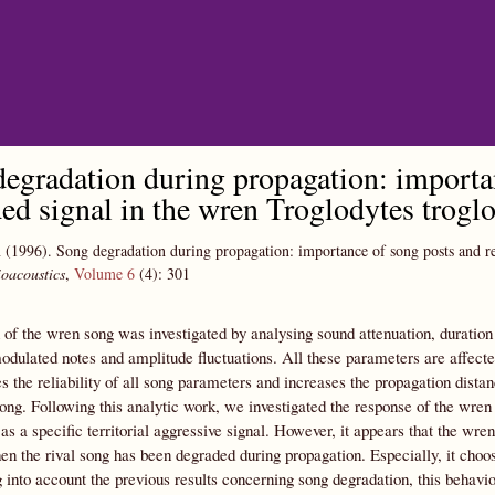
Skip to main content
egradation during propagation: importan
ed signal in the wren Troglodytes troglo
n
(1996).
Song degradation during propagation: importance of song posts and re
oacoustics
,
Volume 6
(4):
301
of the wren song was investigated by analysing sound attenuation, duration
dulated notes and amplitude fluctuations. All these parameters are affected
s the reliability of all song parameters and increases the propagation distanc
ong. Following this analytic work, we investigated the response of the wren
as a specific territorial aggressive signal. However, it appears that the wren 
n the rival song has been degraded during propagation. Especially, it choo
 into account the previous results concerning song degradation, this beha