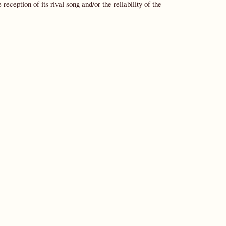
reception of its rival song and/or the reliability of the