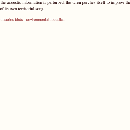
 the acoustic information is perturbed, the wren perches itself to improve the 
f its own territorial song.
passerine birds
environmental acoustics