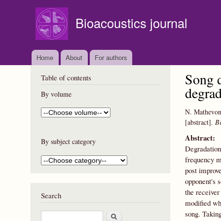
Bioacoustics journal
Home
About
For authors
Song d
Table of contents
degrad
By volume
N. Mathevo
[abstract].
Bi
Abstract:
By subject category
Degradation 
frequency mo
post improve
opponent's s
the receiver 
Search
modified whe
song. Taking
S