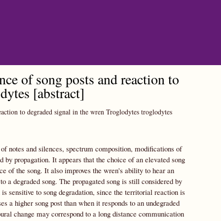
ce of song posts and reaction to
dytes [abstract]
action to degraded signal in the wren Troglodytes troglodytes
 of notes and silences, spectrum composition, modifications of
 by propagation. It appears that the choice of an elevated song
e of the song. It also improves the wren's ability to hear an
 to a degraded song. The propagated song is still considered by
is sensitive to song degradation, since the territorial reaction is
ses a higher song post than when it responds to an undegraded
vioural change may correspond to a long distance communication