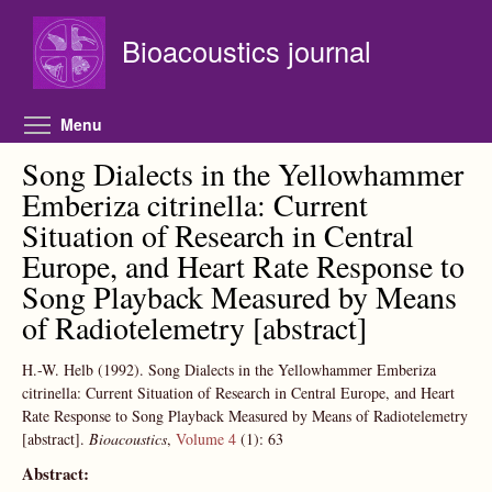
Skip to main content
Bioacoustics journal
Toggle menu visibility
Menu
Song Dialects in the Yellowhammer
Emberiza citrinella: Current
Situation of Research in Central
Europe, and Heart Rate Response to
Song Playback Measured by Means
of Radiotelemetry [abstract]
H.-W. Helb
(1992).
Song Dialects in the Yellowhammer Emberiza
citrinella: Current Situation of Research in Central Europe, and Heart
Rate Response to Song Playback Measured by Means of Radiotelemetry
[abstract].
Bioacoustics
,
Volume 4
(1):
63
Abstract: