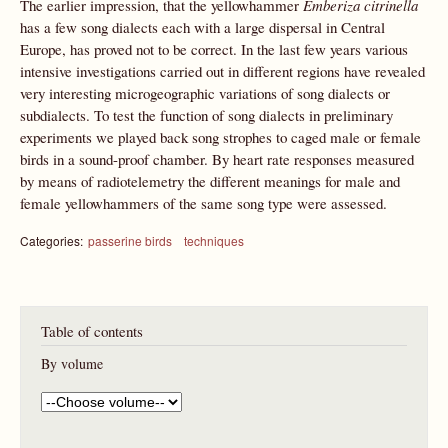
The earlier impression, that the yellowhammer
Emberiza citrinella
has a few song dialects each with a large dispersal in Central
Europe, has proved not to be correct. In the last few years various
intensive investigations carried out in different regions have revealed
very interesting microgeographic variations of song dialects or
subdialects. To test the function of song dialects in preliminary
experiments we played back song strophes to caged male or female
birds in a sound-proof chamber. By heart rate responses measured
by means of radiotelemetry the different meanings for male and
female yellowhammers of the same song type were assessed.
Categories:
passerine birds
techniques
Table of contents
By volume