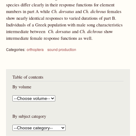
species differ clearly in their response functions for element
numbers in part A while
Ch.
dorsatus
and
Ch. dichrous
females
show nearly identical responses to varied durations of part B.
Individuals of a Greek population with male song characteristics
intermediate between
Ch.
dorsatus
and
Ch. dichrous
show
intermediate female response functions as well.
Categories:
orthoptera
sound production
Table of contents
By volume
By subject category