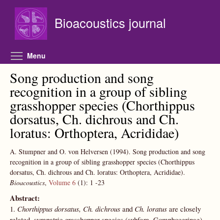
Skip to main content
Bioacoustics journal
Toggle menu visibility
Menu
Song production and song
recognition in a group of sibling
grasshopper species (Chorthippus
dorsatus, Ch. dichrous and Ch.
loratus: Orthoptera, Acrididae)
A. Stumpner and O. von Helversen
(1994).
Song production and song
recognition in a group of sibling grasshopper species (Chorthippus
dorsatus, Ch. dichrous and Ch. loratus: Orthoptera, Acrididae).
Bioacoustics
,
Volume 6
(1):
1
-23
Abstract:
1.
Chorthippus dorsatus, Ch. dichrous
and
Ch. loratus
are closely
related, sympatric grasshopper species (subfam. Gomphocerinae)