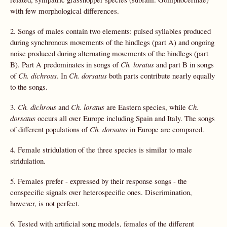
with few morphological differences.
2. Songs of males contain two elements: pulsed syllables produced
during synchronous movements of the hindlegs (part A) and ongoing
noise produced during alternating movements of the hindlegs (part
B). Part A predominates in songs of
Ch. loratus
and part B in songs
of
Ch. dichrous
. In
Ch.
dorsatus
both parts contribute nearly equally
to the songs.
3.
Ch. dichrous
and
Ch. loratus
are Eastern species, while
Ch.
dorsatus
occurs all over Europe including Spain and Italy. The songs
of different populations of
Ch.
dorsatus
in Europe are compared.
4. Female stridulation of the three species is similar to male
stridulation.
5. Females prefer - expressed by their response songs - the
conspecific signals over heterospecific ones. Discrimination,
however, is not perfect.
6. Tested with artificial song models, females of the different