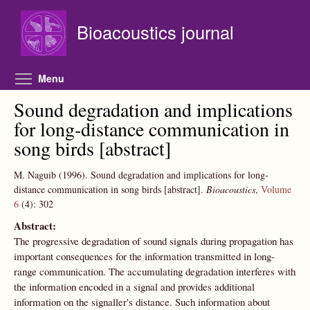
Skip to main content
Bioacoustics journal
Toggle menu visibility
Menu
Sound degradation and implications
for long-distance communication in
song birds [abstract]
M. Naguib
(1996).
Sound degradation and implications for long-
distance communication in song birds [abstract].
Bioacoustics
,
Volume
6
(4):
302
Abstract:
The progressive degradation of sound signals during propagation has
important consequences for the information transmitted in long-
range communication. The accumulating degradation interferes with
the information encoded in a signal and provides additional
information on the signaller's distance. Such information about