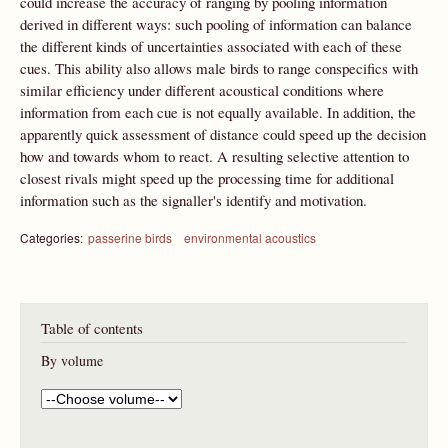
could increase the accuracy of ranging by pooling information
derived in different ways: such pooling of information can balance
the different kinds of uncertainties associated with each of these
cues. This ability also allows male birds to range conspecifics with
similar efficiency under different acoustical conditions where
information from each cue is not equally available. In addition, the
apparently quick assessment of distance could speed up the decision
how and towards whom to react. A resulting selective attention to
closest rivals might speed up the processing time for additional
information such as the signaller's identify and motivation.
Categories:
passerine birds
environmental acoustics
Table of contents
By volume