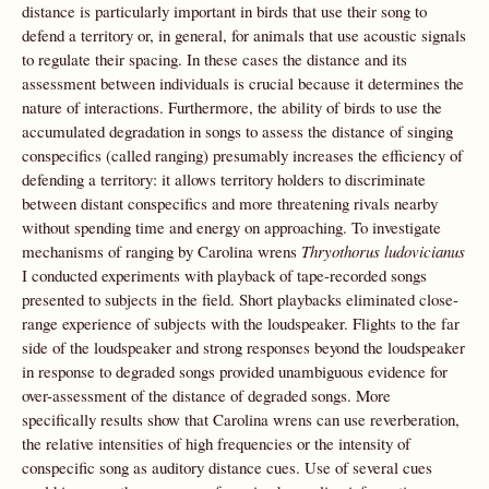
distance is particularly important in birds that use their song to
defend a territory or, in general, for animals that use acoustic signals
to regulate their spacing. In these cases the distance and its
assessment between individuals is crucial because it determines the
nature of interactions. Furthermore, the ability of birds to use the
accumulated degradation in songs to assess the distance of singing
conspecifics (called ranging) presumably increases the efficiency of
defending a territory: it allows territory holders to discriminate
between distant conspecifics and more threatening rivals nearby
without spending time and energy on approaching. To investigate
mechanisms of ranging by Carolina wrens
Thryothorus ludovicianus
I conducted experiments with playback of tape-recorded songs
presented to subjects in the field. Short playbacks eliminated close-
range experience of subjects with the loudspeaker. Flights to the far
side of the loudspeaker and strong responses beyond the loudspeaker
in response to degraded songs provided unambiguous evidence for
over-assessment of the distance of degraded songs. More
specifically results show that Carolina wrens can use reverberation,
the relative intensities of high frequencies or the intensity of
conspecific song as auditory distance cues. Use of several cues