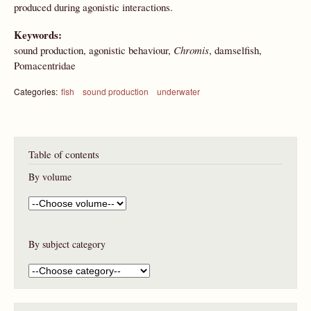
produced during agonistic interactions.
Keywords:
sound production, agonistic behaviour,
Chromis
, damselfish,
Pomacentridae
Categories:
fish
sound production
underwater
Table of contents
By volume
By subject category