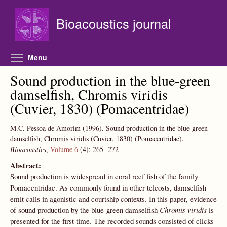
Skip to main content
Bioacoustics journal
Toggle menu visibility
Menu
Sound production in the blue-green
damselfish, Chromis viridis
(Cuvier, 1830) (Pomacentridae)
M.C. Pessoa de Amorim
(1996).
Sound production in the blue-green
damselfish, Chromis viridis (Cuvier, 1830) (Pomacentridae).
Bioacoustics
,
Volume 6
(4):
265
-272
Abstract:
Sound production is widespread in coral reef fish of the family
Pomacentridae. As commonly found in other teleosts, damselfish
emit calls in agonistic and courtship contexts. In this paper, evidence
of sound production by the blue-green damselfish
Chromis viridis
is
presented for the first time. The recorded sounds consisted of clicks