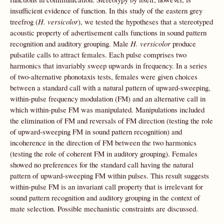
insufficient evidence of function. In this study of the eastern grey
treefrog (
H. versicolor
), we tested the hypotheses that a stereotyped
acoustic property of advertisement calls functions in sound pattern
recognition and auditory grouping. Male
H. versicolor
produce
pulsatile calls to attract females. Each pulse comprises two
harmonics that invariably sweep upwards in frequency. In a series
of two-alternative phonotaxis tests, females were given choices
between a standard call with a natural pattern of upward-sweeping,
within-pulse frequency modulation (FM) and an alternative call in
which within-pulse FM was manipulated. Manipulations included
the elimination of FM and reversals of FM direction (testing the role
of upward-sweeping FM in sound pattern recognition) and
incoherence in the direction of FM between the two harmonics
(testing the role of coherent FM in auditory grouping). Females
showed no preferences for the standard call having the natural
pattern of upward-sweeping FM within pulses. This result suggests
within-pulse FM is an invariant call property that is irrelevant for
sound pattern recognition and auditory grouping in the context of
mate selection. Possible mechanistic constraints are discussed.