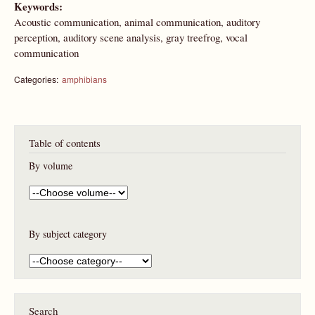
Keywords:
Acoustic communication, animal communication, auditory
perception, auditory scene analysis, gray treefrog, vocal
communication
Categories:
amphibians
Table of contents
By volume
By subject category
Search