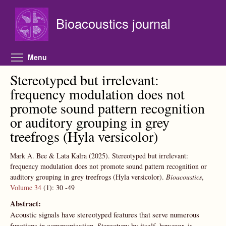
Skip to main content
Bioacoustics journal
Toggle menu visibility
Menu
Stereotyped but irrelevant:
frequency modulation does not
promote sound pattern recognition
or auditory grouping in grey
treefrogs (Hyla versicolor)
Mark A. Bee & Lata Kalra
(2025).
Stereotyped but irrelevant:
frequency modulation does not promote sound pattern recognition or
auditory grouping in grey treefrogs (Hyla versicolor).
Bioacoustics
,
Volume 34
(1):
30
-49
Abstract:
Acoustic signals have stereotyped features that serve numerous
functions in communication. Stereotypy by itself, however, is