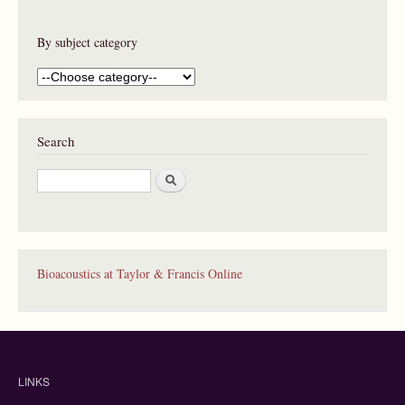
By subject category
Search
S
e
a
r
c
h
Bioacoustics at Taylor & Francis Online
LINKS