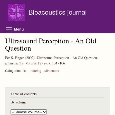
Skip to main content
Bioacoustics journal
Toggle menu visibility
Menu
Ultrasound Perception - An Old
Question
Per S. Enger
(2002).
Ultrasound Perception - An Old Question.
Bioacoustics
,
Volume 12
(2-3):
104
-106
Categories:
fish
hearing
ultrasound
Table of contents
By volume