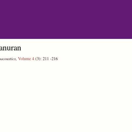
 anuran
acoustics
,
Volume 4
(3):
211
-216