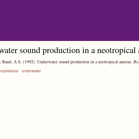
Skip to main content
ater sound production in a neotropical
& Rand, A.S.
(1992).
Underwater sound production in a neotropical anuran.
Bio
amphibians
underwater