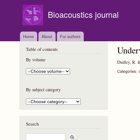
Bioacoustics journal
Home
About
For authors
Underw
Table of contents
By volume
Dudley, R. 
Categories:
By subject category
Search
S