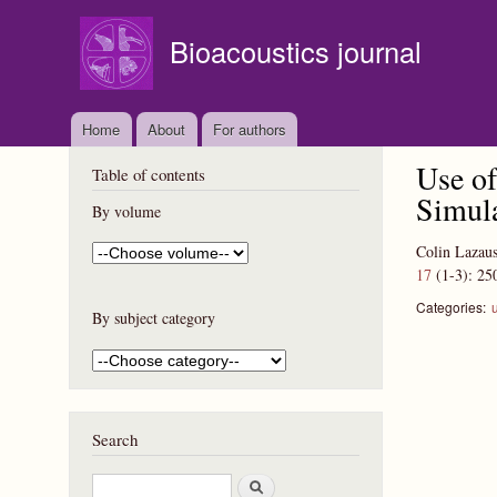
Bioacoustics journal
Home
About
For authors
Use of
Table of contents
Simul
By volume
Colin Lazaus
17
(1-3):
25
Categories:
By subject category
Search
S