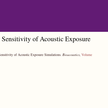
Sensitivity of Acoustic Exposure
ensitivity of Acoustic Exposure Simulations.
Bioacoustics
,
Volume