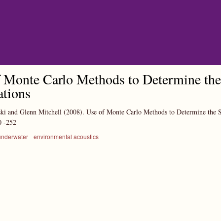
Skip to main content
 Monte Carlo Methods to Determine the 
ations
ki and Glenn Mitchell
(2008).
Use of Monte Carlo Methods to Determine the S
0
-252
underwater
environmental acoustics