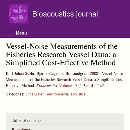
Skip to main content
Bioacoustics journal
Toggle menu visibility
Menu
Vessel-Noise Measurements of the
Fisheries Research Vessel Dana: a
Simplified Cost-Effective Method
Karl-Johan Stæhr, Bjarne Stage and Bo Lundgren
(2008).
Vessel-Noise
Measurements of the Fisheries Research Vessel Dana: a Simplified Cost-
Effective Method.
Bioacoustics
,
Volume 17
(1-3):
141
-142
Categories:
underwater
environmental acoustics
Table of contents
By volume