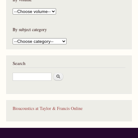
By subject category
Search
S
e
a
r
c
h
Bioacoustics at Taylor & Francis Online