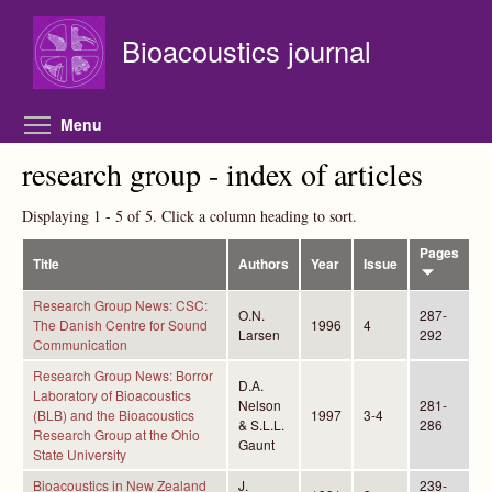
Skip to main content
Bioacoustics journal
Toggle menu visibility
Menu
research group - index of articles
Displaying 1 - 5 of 5. Click a column heading to sort.
Pages
Title
Authors
Year
Issue
Research Group News: CSC:
O.N.
287-
The Danish Centre for Sound
1996
4
Larsen
292
Communication
Research Group News: Borror
D.A.
Laboratory of Bioacoustics
Nelson
281-
(BLB) and the Bioacoustics
1997
3-4
& S.L.L.
286
Research Group at the Ohio
Gaunt
State University
Bioacoustics in New Zealand
J.
239-