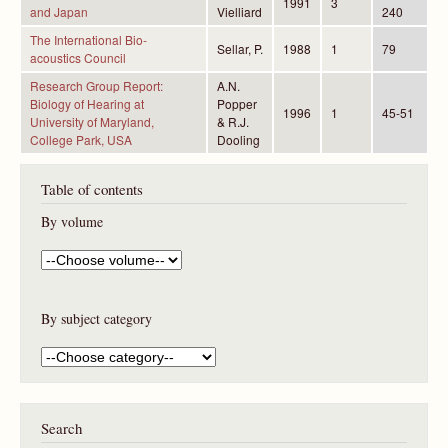
1991
3
and Japan
Vielliard
240
The International Bio-
Sellar, P.
1988
1
79
acoustics Council
Research Group Report:
A.N.
Biology of Hearing at
Popper
1996
1
45-51
University of Maryland,
& R.J.
College Park, USA
Dooling
Table of contents
By volume
By subject category
Search