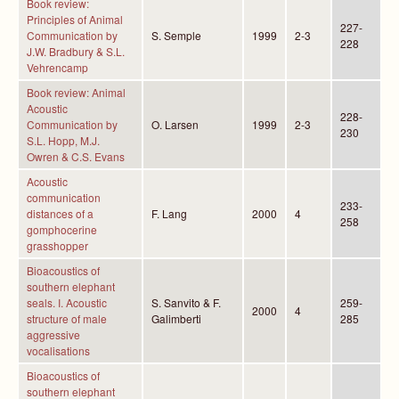
Book review:
Principles of Animal
227-
Communication by
S. Semple
1999
2-3
228
J.W. Bradbury & S.L.
Vehrencamp
Book review: Animal
Acoustic
228-
Communication by
O. Larsen
1999
2-3
230
S.L. Hopp, M.J.
Owren & C.S. Evans
Acoustic
communication
233-
distances of a
F. Lang
2000
4
258
gomphocerine
grasshopper
Bioacoustics of
southern elephant
seals. I. Acoustic
S. Sanvito & F.
259-
2000
4
structure of male
Galimberti
285
aggressive
vocalisations
Bioacoustics of
southern elephant