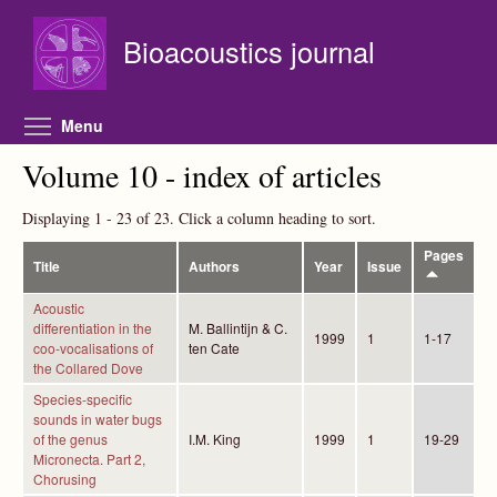
Skip to main content
Bioacoustics journal
Toggle menu visibility
Menu
Volume 10 - index of articles
Displaying 1 - 23 of 23. Click a column heading to sort.
Pages
Title
Authors
Year
Issue
Acoustic
differentiation in the
M. Ballintijn & C.
1999
1
1-17
coo-vocalisations of
ten Cate
the Collared Dove
Species-specific
sounds in water bugs
of the genus
I.M. King
1999
1
19-29
Micronecta. Part 2,
Chorusing