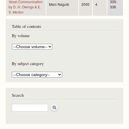
Vocal Communication
335-
Marc Naguib
2000
4
by D. H. Owings & E.
336
S. Morton
Table of contents
By volume
By subject category
Search
S
e
a
r
c