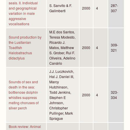
seals. II. Individual
S. Sanvito & F.
287-
and geographical
2000
4
Galimberti
307
variation in male
aggressive
vocalisations
M.E dos Santos,
Sound production by
Teresa Modesto,
the Lusitanian
Ricardo J.
309-
Toadfish
Matos, Matthew
2000
4
321
Halobatrachus
S. Grober, Rui F.
didactylus
Oliveira, Adelino
Canário
J.J. Luczkovich,
Hal J. Daniel III,
Sounds of sex and
Marcy
death in the sea:
Hutchinson,
bottlenose dolphin
Todd Jenkins,
323-
2000
4
whistles suppress
Stephen E
334
mating choruses of
Johnson,
silver perch
Christopher
Pullinger, Mark
Sprague
Book review: Animal