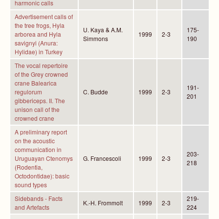
harmonic calls
Advertisement calls of
the tree frogs, Hyla
U. Kaya & A.M.
175-
arborea and Hyla
1999
2-3
Simmons
190
savignyi (Anura:
Hylidae) in Turkey
The vocal repertoire
of the Grey crowned
crane Balearica
191-
regulorum
C. Budde
1999
2-3
201
gibbericeps. II. The
unison call of the
crowned crane
A preliminary report
on the acoustic
communication in
203-
Uruguayan Ctenomys
G. Francescoli
1999
2-3
218
(Rodentia,
Octodontidae): basic
sound types
Sidebands - Facts
219-
K.-H. Frommolt
1999
2-3
and Artefacts
224