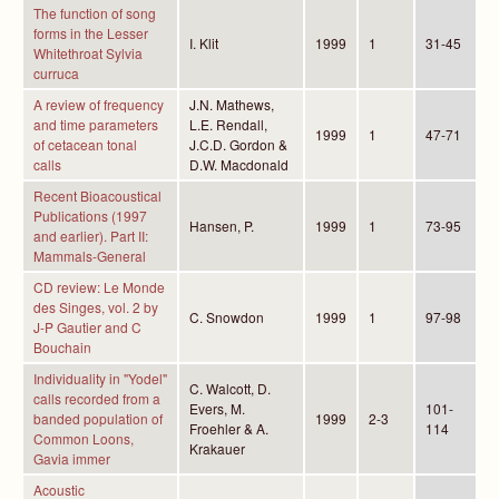
The function of song
forms in the Lesser
I. Klit
1999
1
31-45
Whitethroat Sylvia
curruca
A review of frequency
J.N. Mathews,
and time parameters
L.E. Rendall,
1999
1
47-71
of cetacean tonal
J.C.D. Gordon &
calls
D.W. Macdonald
Recent Bioacoustical
Publications (1997
Hansen, P.
1999
1
73-95
and earlier). Part II:
Mammals-General
CD review: Le Monde
des Singes, vol. 2 by
C. Snowdon
1999
1
97-98
J-P Gautier and C
Bouchain
Individuality in "Yodel"
C. Walcott, D.
calls recorded from a
Evers, M.
101-
banded population of
1999
2-3
Froehler & A.
114
Common Loons,
Krakauer
Gavia immer
Acoustic