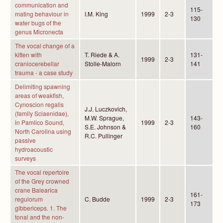
communication and
115-
mating behaviour in
I.M. King
1999
2-3
130
water bugs of the
genus Micronecta
The vocal change of a
kitten with
T. Riede & A.
131-
1999
2-3
craniocerebellar
Stolle-Malorn
141
trauma - a case study
Delimiting spawning
areas of weakfish,
Cynoscion regalis
J.J. Luczkovich,
(family Sciaenidae),
M.W. Sprague,
143-
in Pamlico Sound,
1999
2-3
S.E. Johnson &
160
North Carolina using
R.C. Pullinger
passive
hydroacoustic
surveys
The vocal repertoire
of the Grey crowned
crane Balearica
161-
regulorum
C. Budde
1999
2-3
173
gibbericeps. 1. The
tonal and the non-