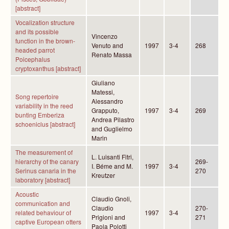
[abstract]
Vocalization structure
and its possible
Vincenzo
function in the brown-
Venuto and
1997
3-4
268
headed parrot
Renato Massa
Poicephalus
cryptoxanthus [abstract]
Giuliano
Matessi,
Song repertoire
Alessandro
variability in the reed
Grapputo,
1997
3-4
269
bunting Emberiza
Andrea Pilastro
schoeniclus [abstract]
and Guglielmo
Marin
The measurement of
L. Luisanti Fitri,
hierarchy of the canary
269-
I. Béme and M.
1997
3-4
Serinus canaria in the
270
Kreutzer
laboratory [abstract]
Acoustic
Claudio Gnoli,
communication and
Claudio
270-
related behaviour of
1997
3-4
Prigioni and
271
captive European otters
Paola Polotti