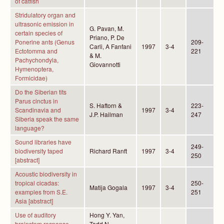
of catfish
Stridulatory organ and
ultrasonic emission in
G. Pavan, M.
certain species of
Priano, P. De
Ponerine ants (Genus
209-
Carli, A Fanfani
1997
3-4
Ectotomma and
221
& M.
Pachychondyla,
Giovannotti
Hymenoptera,
Formicidae)
Do the Siberian tits
Parus cinctus in
S. Haftorn &
223-
Scandinavia and
1997
3-4
J.P. Hailman
247
Siberia speak the same
language?
Sound libraries have
249-
biodiversity taped
Richard Ranft
1997
3-4
250
[abstract]
Acoustic biodiversity in
tropical cicadas:
250-
Matija Gogala
1997
3-4
examples from S.E.
251
Asia [abstract]
Use of auditory
Hong Y. Yan,
brainstem response
Todd N.