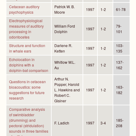
Cetacean auditory
Patrick W. B.
1997
1-2
61-78
psychophysics
Moore
Electrophysiological
measures of auditory
William Ford
79-
1997
1-2
processing in
Dolphin
101
odontocetes
Structure and function
Darlene R.
103-
1997
1-2
in whale ears
Ketten
135
Echolocation in
Whitlow W.L.
137-
dolphins with a
1997
1-2
Au
162
dolphin-bat comparison
Arthur N.
Questions in cetacean
Popper, Harold
bioacoustics: some
163-
L. Hawkins and
1997
1-2
suggestions for future
182
Robert C.
research
Gisiner
Comparative analysis
of swimbladder
(drumming) and
185-
F. Ladich
1997
3-4
pectoral (stridulation)
208
sounds in three families