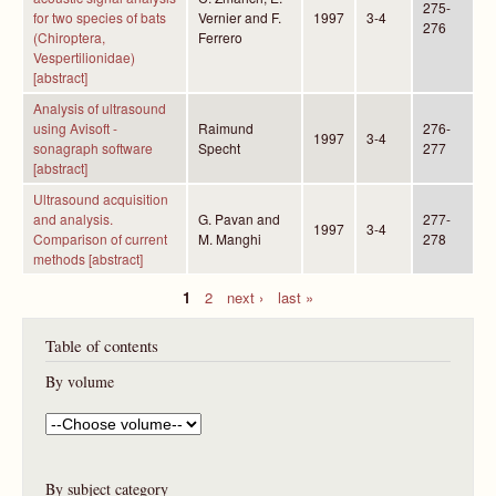
275-
for two species of bats
Vernier and F.
1997
3-4
276
(Chiroptera,
Ferrero
Vespertilionidae)
[abstract]
Analysis of ultrasound
using Avisoft -
Raimund
276-
1997
3-4
sonagraph software
Specht
277
[abstract]
Ultrasound acquisition
and analysis.
G. Pavan and
277-
1997
3-4
Comparison of current
M. Manghi
278
methods [abstract]
1
2
next ›
last »
P
Table of contents
a
g
By volume
e
s
By subject category