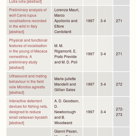
Lutra lutra [abstract]
Preliminary analysis of
Lorenza Mauri,
wolf Canis lupus
Marco
vocalisations recorded
Apollonio and
1997
3-4
271
in the wild in Italy
Ettore
[abstract]
Centofanti
Physical and functional
features of vocalisation
M. M.
in the young of Macaca
Rigamonti, E.
1997
3-4
271
nemestrina: A
Prato Previde
preliminary study
and M. D. Poli
[abstract]
Ultrasound and mating
Marie-juliette
behaviour in the field
Mandelli and
1997
3-4
272
vole Microtus agrestis
Gillian Sales
[abstract]
Interactive deterrent
A. D. Goodson,
devices for fishing nets,
D.
272-
designed to reduce
Newborough
1997
3-4
273
small cetacean bycatch
and B.
[abstract]
Woodward
Gianni Pavan,