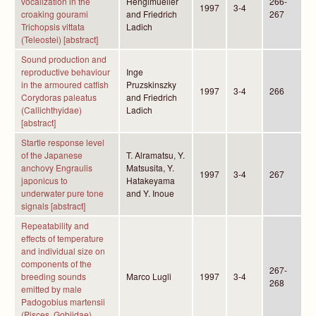
vocalization in the
Henglmueller
266-
1997
3-4
croaking gourami
and Friedrich
267
Trichopsis vittata
Ladich
(Teleostei) [abstract]
Sound production and
reproductive behaviour
Inge
in the armoured catfish
Pruzskinszky
1997
3-4
266
Corydoras paleatus
and Friedrich
(Callichthyidae)
Ladich
[abstract]
Startle response level
of the Japanese
T. Alramatsu, Y.
anchovy Engraulis
Matsusita, Y.
1997
3-4
267
japonicus to
Hatakeyama
underwater pure tone
and Y. Inoue
signals [abstract]
Repeatability and
effects of temperature
and individual size on
components of the
267-
breeding sounds
Marco Lugli
1997
3-4
268
emitted by male
Padogobius martensii
(Pisces, Gobiidae)