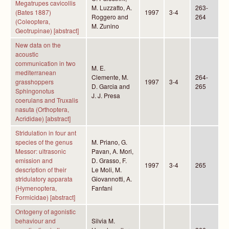
Megatrupes cavicollis
M. Luzzatto, A.
263-
(Bates 1887)
1997
3-4
Roggero and
264
(Coleoptera,
M. Zunino
Geotrupinae) [abstract]
New data on the
acoustic
communication in two
M. E.
mediterranean
Clemente, M.
264-
grasshoppers
1997
3-4
D. Garcia and
265
Sphingonotus
J. J. Presa
coerulans and Truxalis
nasuta (Orthoptera,
Acrididae) [abstract]
Stridulation in four ant
species of the genus
M. Priano, G.
Messor: ultrasonic
Pavan, A. Mori,
emission and
D. Grasso, F.
1997
3-4
265
description of their
Le Moli, M.
stridulatory apparata
Giovannotti, A.
(Hymenoptera,
Fanfani
Formicidae) [abstract]
Ontogeny of agonistic
behaviour and
Silvia M.