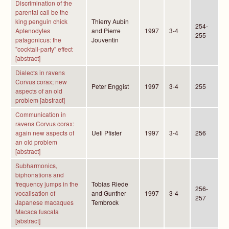
Discrimination of the
parental call be the
king penguin chick
Thierry Aubin
254-
Aptenodytes
and Pierre
1997
3-4
255
patagonicus: the
Jouventin
"cocktail-party'' effect
[abstract]
Dialects in ravens
Corvus corax; new
Peter Enggist
1997
3-4
255
aspects of an old
problem [abstract]
Communication in
ravens Corvus corax:
again new aspects of
Ueli Pfister
1997
3-4
256
an old problem
[abstract]
Subharmonics,
biphonations and
frequency jumps in the
Tobias Riede
256-
vocalisation of
and Gunther
1997
3-4
257
Japanese macaques
Tembrock
Macaca fuscata
[abstract]