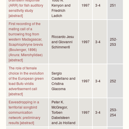
(ARR) for fish auditory
Kenyon and
1997
3-4
251
sensitivity study
Friedrich
[abstract]
Ladich
First recording of the
mating call of a
burrowing frog from
Riccardo Jesu
western Madagascar,
252-
and Giovanni
1997
3-4
Scaphiophryne brevis
253
Schimmenti
(Boulenger, 1896)
(Anura: Mierohylidae)
[abstract]
The role of female
choice in the evolution
Sergio
of the European green
Castellano and
1997
3-4
252
toad Bufo viridis
Cristina
advertisement call
Giacoma
[abstract]
Eavesdropping in a
Peter K.
territorial songbird
McGregor,
253-
communication
Torben
1997
3-4
254
network: preliminary
Dabelsteen
results [abstract]
and Jo Holland