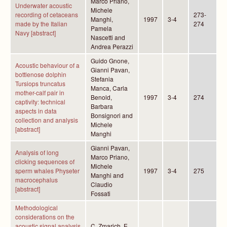
Marco Priano,
Underwater acoustic
Michele
recording of cetaceans
273-
Manghi,
1997
3-4
made by the Italian
274
Pamela
Navy [abstract]
Nascetti and
Andrea Perazzi
Guido Gnone,
Acoustic behaviour of a
Gianni Pavan,
bottlenose dolphin
Stefania
Tursiops truncatus
Manca, Carla
mother-calf pair in
Benold,
1997
3-4
274
captivity: technical
Barbara
aspects in data
Bonsignori and
collection and analysis
Michele
[abstract]
Manghi
Gianni Pavan,
Analysis of long
Marco Priano,
clicking sequences of
Michele
sperm whales Physeter
1997
3-4
275
Manghi and
macrocephalus
Claudio
[abstract]
Fossati
Methodological
considerations on the
acoustic signal analysis
C. Zmarich, E.