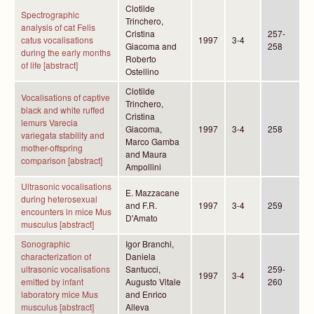
Clotilde
Spectrographic
Trinchero,
analysis of cat Felis
Cristina
257-
catus vocalisations
1997
3-4
Giacoma and
258
during the early months
Roberto
of life [abstract]
Ostellino
Clotilde
Vocalisations of captive
Trinchero,
black and white ruffed
Cristina
lemurs Varecia
Giacoma,
1997
3-4
258
variegata stability and
Marco Gamba
mother-offspring
and Maura
comparison [abstract]
Ampollini
Ultrasonic vocalisations
E. Mazzacane
during heterosexual
and F.R.
1997
3-4
259
encounters in mice Mus
D'Amato
musculus [abstract]
Sonographic
Igor Branchi,
characterization of
Daniela
ultrasonic vocalisations
Santucci,
259-
1997
3-4
emitted by infant
Augusto Vitale
260
laboratory mice Mus
and Enrico
musculus [abstract]
Alleva