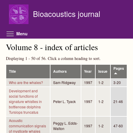
Skip to main content
Bioacoustics journal
Toggle menu visibility
Menu
Volume 8 - index of articles
Displaying 1 - 50 of 56. Click a column heading to sort.
Pages
Title
Authors
Year
Issue
Who are the whales?
Sam Ridgway
1997
1-2
3-20
Development and
social functions of
signature whistles in
Peter L. Tyack
1997
1-2
21-46
bottlenose dolphins
Tursiops truncatus
Acoustic
Peggy L. Edds-
communication signals
1997
1-2
47-60
Walton
of mysticete whales