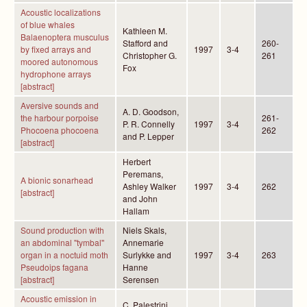
Acoustic localizations
of blue whales
Kathleen M.
Balaenoptera musculus
Stafford and
260-
by fixed arrays and
1997
3-4
Christopher G.
261
moored autonomous
Fox
hydrophone arrays
[abstract]
Aversive sounds and
A. D. Goodson,
the harbour porpoise
261-
P. R. Connelly
1997
3-4
Phocoena phocoena
262
and P. Lepper
[abstract]
Herbert
Peremans,
A bionic sonarhead
Ashley Walker
1997
3-4
262
[abstract]
and John
Hallam
Sound production with
Niels Skals,
an abdominal "tymbal''
Annemarie
organ in a noctuid moth
Surlykke and
1997
3-4
263
Pseudoips fagana
Hanne
[abstract]
Serensen
Acoustic emission in
C. Palestrini,