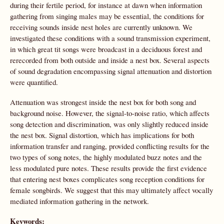
during their fertile period, for instance at dawn when information
gathering from singing males may be essential, the conditions for
receiving sounds inside nest holes are currently unknown. We
investigated these conditions with a sound transmission experiment,
in which great tit songs were broadcast in a deciduous forest and
rerecorded from both outside and inside a nest box. Several aspects
of sound degradation encompassing signal attenuation and distortion
were quantified.
Attenuation was strongest inside the nest box for both song and
background noise. However, the signal-to-noise ratio, which affects
song detection and discrimination, was only slightly reduced inside
the nest box. Signal distortion, which has implications for both
information transfer and ranging, provided conflicting results for the
two types of song notes, the highly modulated buzz notes and the
less modulated pure notes. These results provide the first evidence
that entering nest boxes complicates song reception conditions for
female songbirds. We suggest that this may ultimately affect vocally
mediated information gathering in the network.
Keywords: