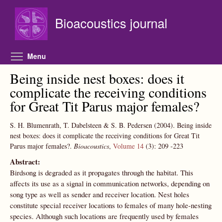
Skip to main content
Bioacoustics journal
Toggle menu visibility
Menu
Being inside nest boxes: does it
complicate the receiving conditions
for Great Tit Parus major females?
S. H. Blumenrath, T. Dabelsteen & S. B. Pedersen
(2004).
Being inside
nest boxes: does it complicate the receiving conditions for Great Tit
Parus major females?.
Bioacoustics
,
Volume 14
(3):
209
-223
Abstract:
Birdsong is degraded as it propagates through the habitat. This
affects its use as a signal in communication networks, depending on
song type as well as sender and receiver location. Nest holes
constitute special receiver locations to females of many hole-nesting
species. Although such locations are frequently used by females