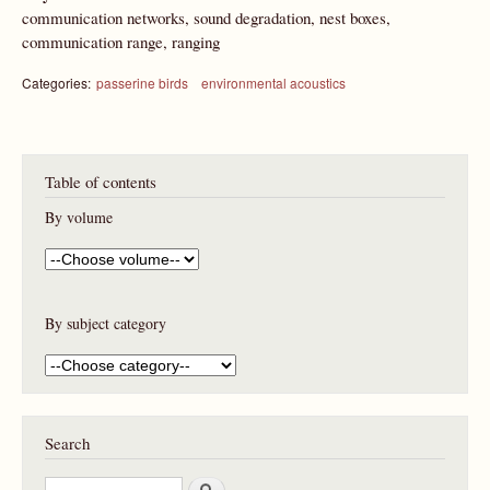
communication networks, sound degradation, nest boxes,
communication range, ranging
Categories:
passerine birds
environmental acoustics
Table of contents
By volume
By subject category
Search
S