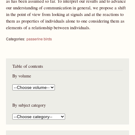
as has been assumed so far. To interpret our results and to advance
our understanding of communication in general, we propose a shift
in the point of view from looking at signals and at the reactions to
them as properties of individuals alone to one considering them as
elements of a relationship between individuals.
Categories:
passerine birds
Table of contents
By volume
By subject category