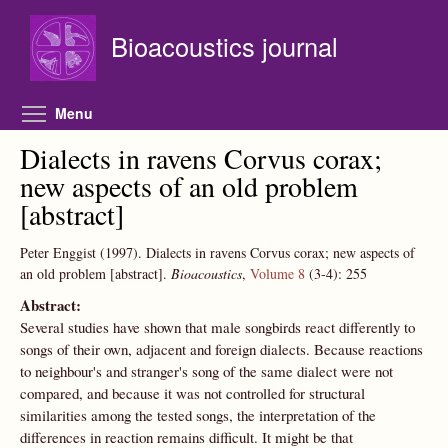
Skip to main content
Bioacoustics journal
Toggle menu visibility
Menu
Dialects in ravens Corvus corax;
new aspects of an old problem
[abstract]
Peter Enggist
(1997).
Dialects in ravens Corvus corax; new aspects of
an old problem [abstract].
Bioacoustics
,
Volume 8
(3-4):
255
Abstract:
Several studies have shown that male songbirds react differently to
songs of their own, adjacent and foreign dialects. Because reactions
to neighbour's and stranger's song of the same dialect were not
compared, and because it was not controlled for structural
similarities among the tested songs, the interpretation of the
differences in reaction remains difficult. It might be that