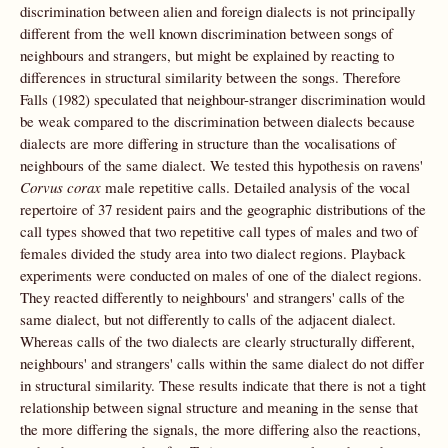
discrimination between alien and foreign dialects is not principally
different from the well known discrimination between songs of
neighbours and strangers, but might be explained by reacting to
differences in structural similarity between the songs. Therefore
Falls (1982) speculated that neighbour-stranger discrimination would
be weak compared to the discrimination between dialects because
dialects are more differing in structure than the vocalisations of
neighbours of the same dialect. We tested this hypothesis on ravens'
Corvus corax
male repetitive calls. Detailed analysis of the vocal
repertoire of 37 resident pairs and the geographic distributions of the
call types showed that two repetitive call types of males and two of
females divided the study area into two dialect regions. Playback
experiments were conducted on males of one of the dialect regions.
They reacted differently to neighbours' and strangers' calls of the
same dialect, but not differently to calls of the adjacent dialect.
Whereas calls of the two dialects are clearly structurally different,
neighbours' and strangers' calls within the same dialect do not differ
in structural similarity. These results indicate that there is not a tight
relationship between signal structure and meaning in the sense that
the more differing the signals, the more differing also the reactions,