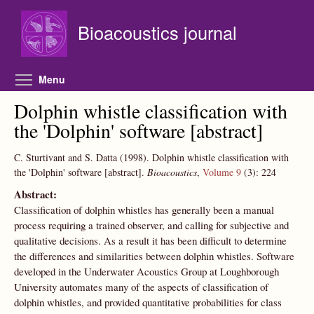
Skip to main content
Bioacoustics journal
Toggle menu visibility
Menu
Dolphin whistle classification with
the 'Dolphin' software [abstract]
C. Sturtivant and S. Datta
(1998).
Dolphin whistle classification with
the 'Dolphin' software [abstract].
Bioacoustics
,
Volume 9
(3):
224
Abstract:
Classification of dolphin whistles has generally been a manual
process requiring a trained observer, and calling for subjective and
qualitative decisions. As a result it has been difficult to determine
the differences and similarities between dolphin whistles. Software
developed in the Underwater Acoustics Group at Loughborough
University automates many of the aspects of classification of
dolphin whistles, and provided quantitative probabilities for class