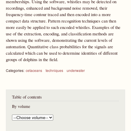
memberships. Using the software, whistles may be detected on
recordings, enhanced and background noise removed, their
frequency-time contour traced and then encoded into a more
compact data structure. Pattern recognition techniques can then
more easily be applied to such encoded whistles. Examples of the
use of the extraction, encoding, and classification methods are
shown using the software, demonstrating the current levels of
automation. Quantitative class probabilities for the signals are
calculated which can be used to determine identities of different
groups of dolphins in the field.
Categories:
cetaceans
techniques
underwater
Table of contents
By volume