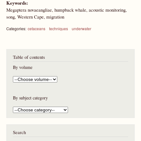
Keywords:
Megaptera novaeangliae, humpback whale, acoustic monitoring,
song, Western Cape, migration
Categories:
cetaceans
techniques
underwater
Table of contents
By volume
By subject category
Search