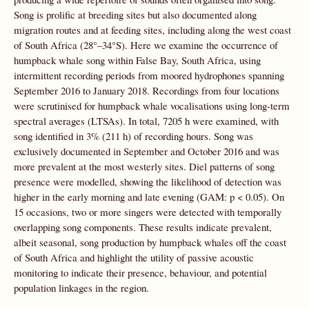
Song is prolific at breeding sites but also documented along
migration routes and at feeding sites, including along the west coast
of South Africa (28°–34°S). Here we examine the occurrence of
humpback whale song within False Bay, South Africa, using
intermittent recording periods from moored hydrophones spanning
September 2016 to January 2018. Recordings from four locations
were scrutinised for humpback whale vocalisations using long-term
spectral averages (LTSAs). In total, 7205 h were examined, with
song identified in 3% (211 h) of recording hours. Song was
exclusively documented in September and October 2016 and was
more prevalent at the most westerly sites. Diel patterns of song
presence were modelled, showing the likelihood of detection was
higher in the early morning and late evening (GAM: p < 0.05). On
15 occasions, two or more singers were detected with temporally
overlapping song components. These results indicate prevalent,
albeit seasonal, song production by humpback whales off the coast
of South Africa and highlight the utility of passive acoustic
monitoring to indicate their presence, behaviour, and potential
population linkages in the region.