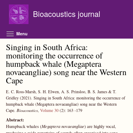
Skip to main content
Bioacoustics journal
Toggle menu visibility
Menu
Singing in South Africa:
monitoring the occurrence of
humpback whale (Megaptera
novaeangliae) song near the Western
Cape
E. C. Ross-Marsh, S. H. Elwen, A. S. Prinsloo, B. S. James & T.
Gridley
(2021).
Singing in South Africa: monitoring the occurrence of
humpback whale (Megaptera novaeangliae) song near the Western
Cape.
Bioacoustics
,
Volume 30
(2):
163
-179
Abstract:
Humpback whales (
Megaptera novaeangliae
) are highly vocal,
producing a wide repertoire of sounds often organised into song.