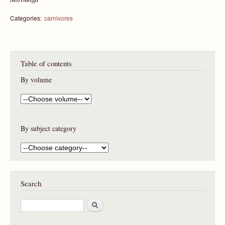
Categories:
carnivores
Table of contents
By volume
By subject category
Search
S
e
a