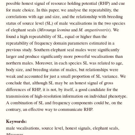
possible honest signal of resource holding potential (RHP) and cue
for mate choice. In this paper, we analyse the repeatability, the
correlations with age and size, and the relationship with breeding
status of source level (SL) of male vocalisations in the two species
of elephant seals (
Mirounga leonina
and
M. angustirostris
). We
found a high repeatability of SL, equal or higher than the
repeatability of frequency domain parameters estimated in a
previous study. Southern elephant seal males were significantly
larger and produce significantly more powerful vocalisations than
northern males. Moreover, in each species SL was related to age,
body size, and breeding status of males, but relationships were
weak and accounted for just a small proportion of SL variance. We
conclude that, although SL may be an honest signal of gross
differences of RHP, it is not, by itself, a good candidate for the
transmission of high-resolution information on individual phenotype.
A combination of SL and frequency components could be, on the
contrary, an effective way to communicate RHP.
Keywords:
male vocalisations, source level, honest signals, elephant seals,
Mirounga