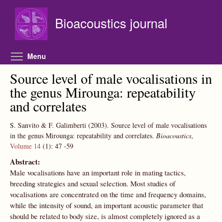
Skip to main content
Bioacoustics journal
Toggle menu visibility
Menu
Source level of male vocalisations in
the genus Mirounga: repeatability
and correlates
S. Sanvito & F. Galimberti
(2003).
Source level of male vocalisations
in the genus Mirounga: repeatability and correlates.
Bioacoustics
,
Volume 14
(1):
47
-59
Abstract:
Male vocalisations have an important role in mating tactics,
breeding strategies and sexual selection. Most studies of
vocalisations are concentrated on the time and frequency domains,
while the intensity of sound, an important acoustic parameter that
should be related to body size, is almost completely ignored as a