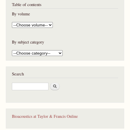
Table of contents
By volume
By subject category
Search
S
e
a
r
c
h
Bioacoustics at Taylor & Francis Online