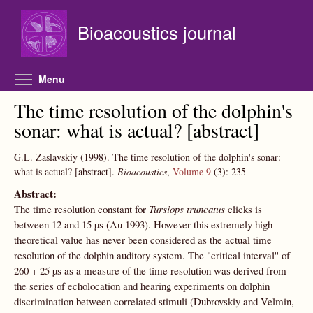
Skip to main content
Bioacoustics journal
Toggle menu visibility
Menu
The time resolution of the dolphin's
sonar: what is actual? [abstract]
G.L. Zaslavskiy
(1998).
The time resolution of the dolphin's sonar:
what is actual? [abstract].
Bioacoustics
,
Volume 9
(3):
235
Abstract:
The time resolution constant for
Tursiops truncatus
clicks is
between 12 and 15 µs (Au 1993). However this extremely high
theoretical value has never been considered as the actual time
resolution of the dolphin auditory system. The "critical interval'' of
260 + 25 µs as a measure of the time resolution was derived from
the series of echolocation and hearing experiments on dolphin
discrimination between correlated stimuli (Dubrovskiy and Velmin,