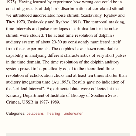
1975). Having learned by experience how wrong one could be in
construing results of dolphin's discrimination of correlated stimuli,
we introduced uncorrelated noise stimuli (Zaslavskiy, Ryabov and
Titov 1979, Zaslavskiy and Ryabov, 1991). The temporal masking,
time intervals and pulse envelopes discrimination for the noise
stimuli were studied. The actual time resolution of dolphin's
auditory system of about 20-30 µs consistently manifested itself
from these experiments. The dolphins have shown remarkable
capability in analysing different characteristics of very short pulses
in the time domain. The time resolution of the dolphin auditory
system proved to be practically equal to the theoretical time
resolution of echolocation clicks and at least ten times shorter than
auditory integration time (Au 1993). Results gave no indication of
the "critical interval". Experimental data were collected at the
Karadag Department of Institute of Biology of Southern Seas,
Crimea, USSR in 1977- 1989.
Categories:
cetaceans
hearing
underwater