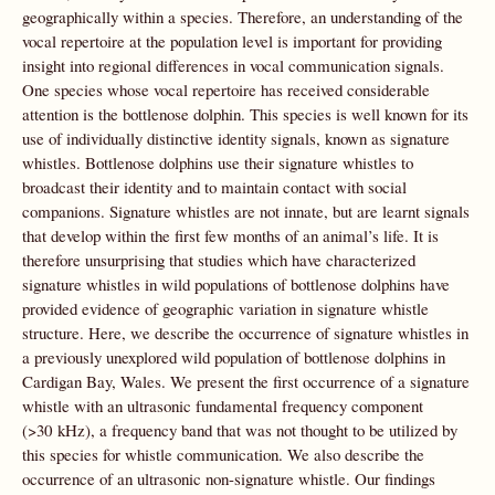
geographically within a species. Therefore, an understanding of the
vocal repertoire at the population level is important for providing
insight into regional differences in vocal communication signals.
One species whose vocal repertoire has received considerable
attention is the bottlenose dolphin. This species is well known for its
use of individually distinctive identity signals, known as signature
whistles. Bottlenose dolphins use their signature whistles to
broadcast their identity and to maintain contact with social
companions. Signature whistles are not innate, but are learnt signals
that develop within the first few months of an animal’s life. It is
therefore unsurprising that studies which have characterized
signature whistles in wild populations of bottlenose dolphins have
provided evidence of geographic variation in signature whistle
structure. Here, we describe the occurrence of signature whistles in
a previously unexplored wild population of bottlenose dolphins in
Cardigan Bay, Wales. We present the first occurrence of a signature
whistle with an ultrasonic fundamental frequency component
(>30 kHz), a frequency band that was not thought to be utilized by
this species for whistle communication. We also describe the
occurrence of an ultrasonic non-signature whistle. Our findings