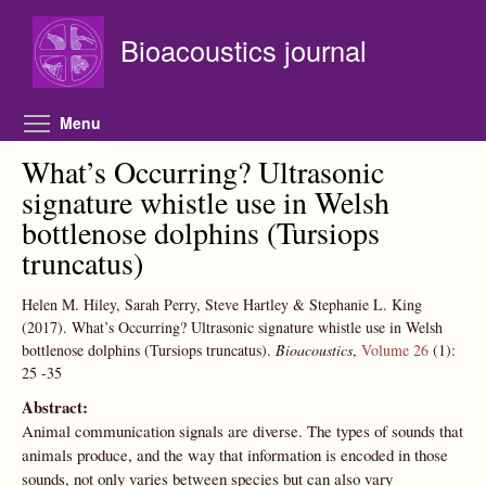
Skip to main content
Bioacoustics journal
Toggle menu visibility
Menu
What’s Occurring? Ultrasonic
signature whistle use in Welsh
bottlenose dolphins (Tursiops
truncatus)
Helen M. Hiley, Sarah Perry, Steve Hartley & Stephanie L. King
(2017).
What’s Occurring? Ultrasonic signature whistle use in Welsh
bottlenose dolphins (Tursiops truncatus).
Bioacoustics
,
Volume 26
(1):
25
-35
Abstract:
Animal communication signals are diverse. The types of sounds that
animals produce, and the way that information is encoded in those
sounds, not only varies between species but can also vary