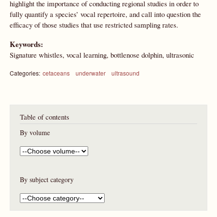
highlight the importance of conducting regional studies in order to
fully quantify a species’ vocal repertoire, and call into question the
efficacy of those studies that use restricted sampling rates.
Keywords:
Signature whistles, vocal learning, bottlenose dolphin, ultrasonic
Categories:
cetaceans
underwater
ultrasound
Table of contents
By volume
By subject category