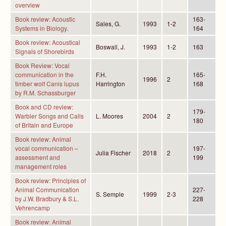
overview
Book review: Acoustic
163-
Sales, G.
1993
1-2
Systems in Biology.
164
Book review: Acoustical
Boswall, J.
1993
1-2
163
Signals of Shorebirds
Book Review: Vocal
communication in the
F.H.
165-
1996
2
timber wolf Canis lupus
Harrington
168
by R.M. Schassburger
Book and CD review:
179-
Warbler Songs and Calls
L. Moores
2004
2
180
of Britain and Europe
Book review: Animal
vocal communication –
197-
Julia Fischer
2018
2
assessment and
199
management roles
Book review: Principles of
Animal Communication
227-
S. Semple
1999
2-3
by J.W. Bradbury & S.L.
228
Vehrencamp
Book review: Animal