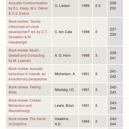
Acoustic Communication
228-
O. Larsen
1999
2-3
by S.L. Hopp, M.J. Owren
230
& C.S. Evans
Book review: "Social
influences on vocal
237-
development" ed. by C.T.
C. ten Cate
1998
3
239
Snowdon & M.
Hausberger
Book review: Music,
239-
Gestalt and Computing
A. G. Horn
1998
3
241
by M. Leaman
Book review: Acoustic
241-
behaviour in insects, an
Michelsen, A.
1991
3
242
evolutionary perspective
Book review: Talking
242-
Nikolsky, I.D.
1991
3
Birds
243
Book review: Cricket
243-
Behaviour and
Lewis, Brian
1991
3
244
Neurobiology
Book review: The Sonar
Hawkins,
243-
1994
3
of Dolphins
A.D.
244