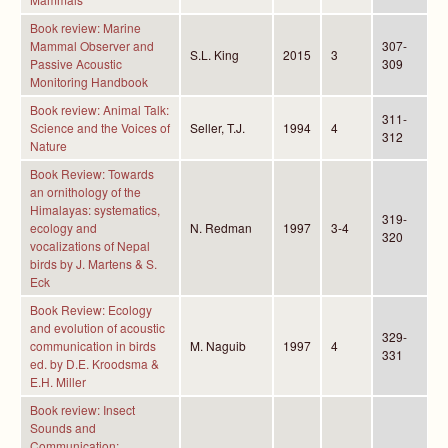
Book review: Marine
Mammal Observer and
307-
S.L. King
2015
3
Passive Acoustic
309
Monitoring Handbook
Book review: Animal Talk:
311-
Science and the Voices of
Seller, T.J.
1994
4
312
Nature
Book Review: Towards
an ornithology of the
Himalayas: systematics,
319-
ecology and
N. Redman
1997
3-4
320
vocalizations of Nepal
birds by J. Martens & S.
Eck
Book Review: Ecology
and evolution of acoustic
329-
communication in birds
M. Naguib
1997
4
331
ed. by D.E. Kroodsma &
E.H. Miller
Book review: Insect
Sounds and
Communication: