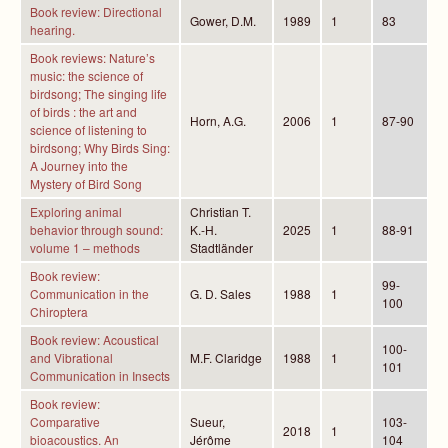
Book review: Directional
Gower, D.M.
1989
1
83
hearing.
Book reviews: Nature’s
music: the science of
birdsong; The singing life
of birds : the art and
Horn, A.G.
2006
1
87-90
science of listening to
birdsong; Why Birds Sing:
A Journey into the
Mystery of Bird Song
Exploring animal
Christian T.
behavior through sound:
K.-H.
2025
1
88-91
volume 1 – methods
Stadtländer
Book review:
99-
Communication in the
G. D. Sales
1988
1
100
Chiroptera
Book review: Acoustical
100-
and Vibrational
M.F. Claridge
1988
1
101
Communication in Insects
Book review:
Comparative
Sueur,
103-
2018
1
bioacoustics. An
Jérôme
104