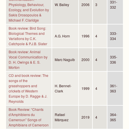
331-
Physiology, Behaviour,
W. Bailey
2006
3
332
Ecology, and Evolution by
Sakis Drosopoulos &
Michael F. Claridge
Book review: Bird Song:
Biological Themes and
333-
A.G. Horn
1996
4
Variations by C.K.
334
Catchpole & P.J.B. Slater
Book review: Animal
Vocal Communication by
335-
Marc Naguib
2000
4
D. H. Owings & E. S.
336
Morton
CD and book review: The
songs of the
grasshoppers and
H. Bennet-
361-
1999
4
crickets of Western
Clark
363
Europe by D. Ragge & J.
Reynolds
Book Review: “Chants
d’Amphibiens du
Rafael
364-
2019
4
Cameroun” Songs of
Márquez
365
Amphibians of Cameroon