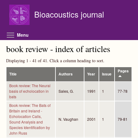
Skip to main content
Bioacoustics journal
Toggle menu visibility
Menu
book review - index of articles
Displaying 1 - 41 of 41. Click a column heading to sort.
Pages
Title
Authors
Year
Issue
Book review: The Neural
basis of echolocation in
Sales, G.
1991
1
77-78
bats
Book review: The Bats of
Britain and Ireland -
Echolocation Calls,
N. Vaughan
2001
1
79-81
Sound Analysis and
Species Identification by
John Russ