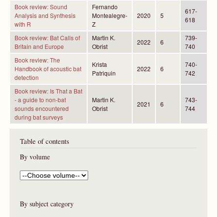
Book review: Sound
Fernando
617-
Analysis and Synthesis
Montealegre-
2020
5
618
with R
Z
Book review: Bat Calls of
Martin K.
739-
2022
6
Britain and Europe
Obrist
740
Book review: The
Krista
740-
Handbook of acoustic bat
2022
6
Patriquin
742
detection
Book review: Is That a Bat
- a guide to non-bat
Martin K.
743-
2021
6
sounds encountered
Obrist
744
during bat surveys
Table of contents
By volume
By subject category