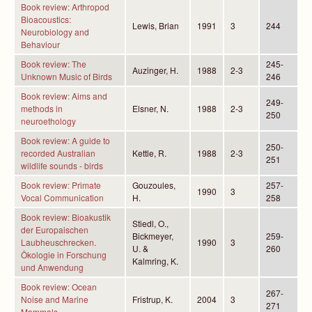
Book review: Arthropod
Bioacoustics:
Lewis, Brian
1991
3
244
Neurobiology and
Behaviour
Book review: The
245-
Auzinger, H.
1988
2-3
Unknown Music of Birds
246
Book review: Aims and
249-
methods in
Elsner, N.
1988
2-3
250
neuroethology
Book review: A guide to
250-
recorded Australian
Kettle, R.
1988
2-3
251
wildlife sounds - birds
Book review: Primate
Gouzoules,
257-
1990
3
Vocal Communication
H.
258
Book review: Bioakustik
Stiedl, O.,
der Europaischen
Bickmeyer,
259-
Laubheuschrecken.
1990
3
U. &
260
Ökologie in Forschung
Kalmring, K.
und Anwendung
Book review: Ocean
267-
Noise and Marine
Fristrup, K.
2004
3
271
Mammals