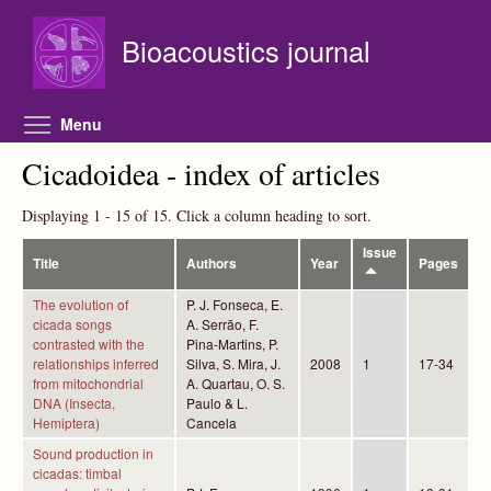
Skip to main content
Bioacoustics journal
Toggle menu visibility
Menu
Cicadoidea - index of articles
Displaying 1 - 15 of 15. Click a column heading to sort.
Issue
Title
Authors
Year
Pages
The evolution of
P. J. Fonseca, E.
cicada songs
A. Serrão, F.
contrasted with the
Pina-Martins, P.
relationships inferred
Silva, S. Mira, J.
2008
1
17-34
from mitochondrial
A. Quartau, O. S.
DNA (Insecta,
Paulo & L.
Hemiptera)
Cancela
Sound production in
cicadas: timbal