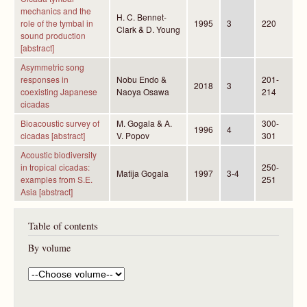
mechanics and the
H. C. Bennet-
role of the tymbal in
1995
3
220
Clark & D. Young
sound production
[abstract]
Asymmetric song
responses in
Nobu Endo &
201-
2018
3
coexisting Japanese
Naoya Osawa
214
cicadas
Bioacoustic survey of
M. Gogala & A.
300-
1996
4
cicadas [abstract]
V. Popov
301
Acoustic biodiversity
in tropical cicadas:
250-
Matija Gogala
1997
3-4
examples from S.E.
251
Asia [abstract]
Table of contents
By volume