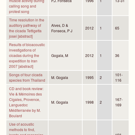
muscle activity during
P.J. Fonseca
1996
1
13-31
calling song and
protest song
Time resolution in the
auditory pathway of
Alves, D &
2012
1
65
the cicada Tettigetta
Fonseca, P J
josei [abstract]
Results of bioacoustic
investigations of
cicadas during the
Gogala, M
2012
1
36
expedition to Iran
2007 [abstract]
Songs of four cicada
101-
M. Gogala
1995
2
species from Thailand
116
CD and book review:
Vie & Mémoires des
Cigales, Provence,
167-
M. Gogala
1998
2
Languedoc
169
Méditerranée by M.
Boulard
Use of acoustic
methods to find,
locate and recognize
156-