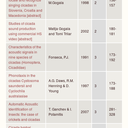
M.Gogala
1998
2
singing cicadas in
157
Slovenia, Croatia and
Macedonia [abstract]
Studies of cicada
sound production
Matija Gogala
180-
2002
2
using commercial HS
and Tomi Trilar
181
video [abstract]
Characteristics of the
acoustic signals in
173-
nine species of
Fonseca, P.J.
1991
3
192
cicadas (Homoptera,
Cicadidae)
Phonotaxis in the
cicadas Cystosoma
A.G. Daws, R.M.
173-
saundersii and
Henning & D.
1997
3
188
Cyclochila
Young
australasiae
Automatic Acoustic
Identification of
T. Ganchev & I.
281-
2007
3
Insects: the case of
Potamitis
328
crickets and cicadas
Cicada tymbal