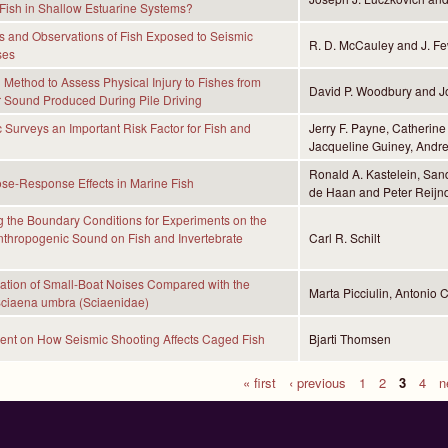
Fish in Shallow Estuarine Systems?
 and Observations of Fish Exposed to Seismic
R. D. McCauley and J. Few
ses
Method to Assess Physical Injury to Fishes from
David P. Woodbury and Jo
 Sound Produced During Pile Driving
 Surveys an Important Risk Factor for Fish and
Jerry F. Payne, Catherine
Jacqueline Guiney, Andre
Ronald A. Kastelein, San
se-Response Effects in Marine Fish
de Haan and Peter Reijn
g the Boundary Conditions for Experiments on the
Anthropogenic Sound on Fish and Invertebrate
Carl R. Schilt
ation of Small-Boat Noises Compared with the
Marta Picciulin, Antonio 
Sciaena umbra (Sciaenidae)
ent on How Seismic Shooting Affects Caged Fish
Bjarti Thomsen
« first
‹ previous
1
2
3
4
n