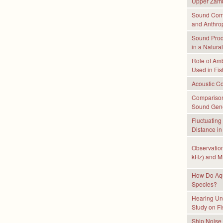
Upper Zamb
Sound Comm
and Anthro
Sound Prod
in a Natura
Role of Amb
Used in Fi
Acoustic Co
Comparison 
Sound Gene
Fluctuating
Distance in
Observation
kHz) and Mi
How Do Aqua
Species?
Hearing Un
Study on Fi
Ship Noise 