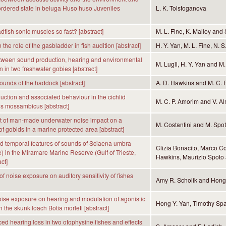
sordered state in beluga Huso huso Juveniles
L. K. Tolstoganova
dfish sonic muscles so fast? [abstract]
M. L. Fine, K. Malloy and 
in the role of the gasbladder in fish audition [abstract]
H. Y. Yan, M. L. Fine, N. 
tween sound production, hearing and environmental
M. Lugli, H. Y. Yan and M.
n in two freshwater gobies [abstract]
ounds of the haddock [abstract]
A. D. Hawkins and M. C. 
ction and associated behaviour in the cichlid
M. C. P. Amorim and V. A
s mossambicus [abstract]
 of man-made underwater noise impact on a
M. Costantini and M. Spo
of gobids in a marine protected area [abstract]
d temporal features of sounds of Sciaena umbra
Clizia Bonacito, Marco Co
) in the Miramare Marine Reserve (Gulf of Trieste,
Hawkins, Maurizio Spoto 
act]
of noise exposure on auditory sensitivity of fishes
Amy R. Scholik and Hong
noise exposure on hearing and modulation of agonistic
Hong Y. Yan, Timothy Spa
 the skunk loach Botia morleti [abstract]
ed hearing loss in two otophysine fishes and effects