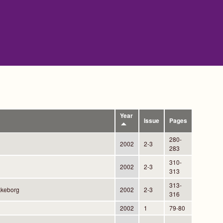
Year
Issue
Pages
280-
2002
2-3
283
310-
2002
2-3
313
313-
kkeborg
2002
2-3
316
2002
1
79-80