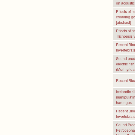
on acoustic
Effects of 
croaking go
[abstract]
Effects of 
Trichopsis v
Recent Bioa
Invertebrate
Sound produ
electric fi
(Mormyridae
Recent Bioa
Icelandic ki
manipulatin
harengus
Recent Bioa
Invertebrate
Sound Produ
Petrocephal