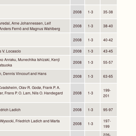
2008
1-3
35-38
vredal, Arne Johannessen, Leif
2008
1-3
38-40
, Anders Fernö and Magnus Wahlberg
2008
1-3
40-42
 V. Locascio
2008
1-3
43-45
o Anraku, Munechika Ishizaki, Kenji
2008
1-3
55-57
atsuoka
n, Dennis Vincourt and Hans
2008
1-3
63-65
Kvadsheim, Olav R. Godø, Frank P. A.
199-
ler, Frans P. O. Lam, Nils O. Handegard
2008
1-3
201
drich Ladich
2008
1-3
95-97
 Wysocki, Friedrich Ladich and Marta
197-
2008
1-3
199
226-