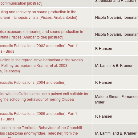
S. Amoser and F. Ladich
 communication [abstract]
muting and recovery on sound production in the
urami Trichopsis vittata (Pisces: Anabantoidei)
Nicola Novarini, Tomonar
noise exposure on hearing and sound production in
Nicola Novarini, Tomonar
ittata (Pisces; Anabantoidei) [abstract]
coustic Publications (2002 and earlier). Part 1:
P. Hansen
s - Birds
ction in the reproductive behaviour of the weakly
sh, Pollimyrus marianne Kramer et al. 2003
M. Lamml & B. Kramer
, Teleostei)
coustic Publications (2004 and earlier)
P. Hansen
ller whales Orcinus orca use a pulsed call suitable for
Malene Simon, Fernando 
g the schooling behaviour of herring Clupea
Miller
coustic Publications (2006 and earlier). Part 1:
P. Hansen
s - Birds
ction in the Territorial Behaviour of the Churchill
us catostoma (Mormyridae, Teleostei) from the
M. Lamml and B. Kramer