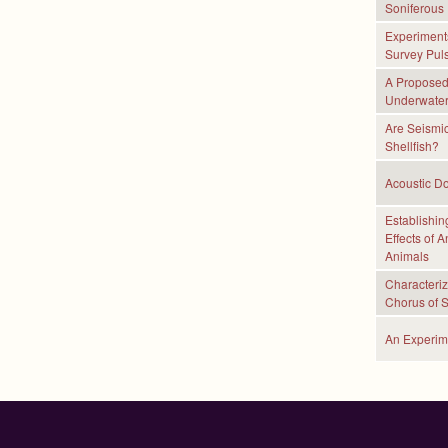
Soniferous 
Experiments
Survey Pul
A Proposed 
Underwater
Are Seismic
Shellfish?
Acoustic Do
Establishin
Effects of 
Animals
Characteriz
Chorus of 
An Experim
P
a