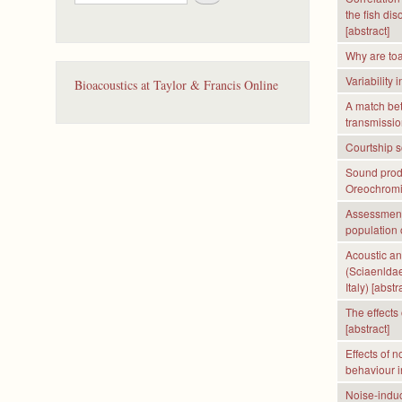
e
the fish di
a
[abstract]
r
c
Why are toa
h
Variability 
Bioacoustics at Taylor & Francis Online
A match be
transmissio
Courtship s
Sound produ
Oreochromi
Assessment
population 
Acoustic an
(Sciaenldae
Italy) [abstr
The effects 
[abstract]
Effects of 
behaviour in
Noise-induc