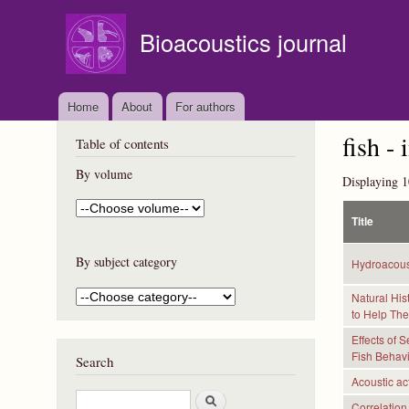
Bioacoustics journal
Home
About
For authors
fish - 
Table of contents
By volume
Displaying 1
Title
By subject category
Hydroacous
Natural His
to Help Th
Effects of 
Fish Behav
Search
Acoustic act
S
Correlation