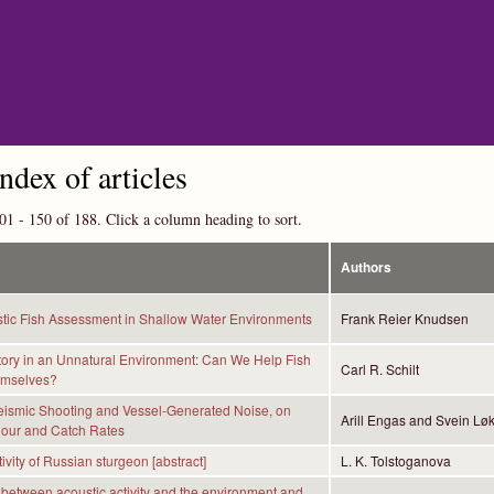
Skip to main content
index of articles
01 - 150 of 188. Click a column heading to sort.
Authors
tic Fish Assessment in Shallow Water Environments
Frank Reier Knudsen
tory in an Unnatural Environment: Can We Help Fish
Carl R. Schilt
emselves?
Seismic Shooting and Vessel-Generated Noise, on
Arill Engas and Svein Lø
iour and Catch Rates
ivity of Russian sturgeon [abstract]
L. K. Tolstoganova
 between acoustic activity and the environment and