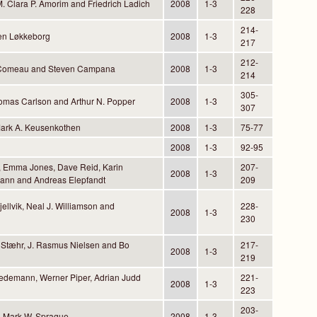
. Clara P. Amorim and Friedrich Ladich
2008
1-3
228
214-
ien Løkkeborg
2008
1-3
217
212-
. Comeau and Steven Campana
2008
1-3
214
305-
omas Carlson and Arthur N. Popper
2008
1-3
307
Mark A. Keusenkothen
2008
1-3
75-77
2008
1-3
92-95
e, Emma Jones, Dave Reid, Karin
207-
2008
1-3
ann and Andreas Elepfandt
209
jellvik, Neal J. Williamson and
228-
2008
1-3
230
 Stæhr, J. Rasmus Nielsen and Bo
217-
2008
1-3
219
edemann, Werner Piper, Adrian Judd
221-
2008
1-3
223
203-
d Mark W. Sprague
2008
1-3