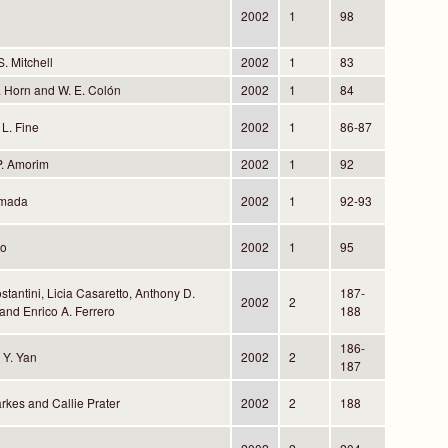
2002
1
98
S. Mitchell
2002
1
83
S. Horn and W. E. Colón
2002
1
84
 L. Fine
2002
1
86-87
P. Amorim
2002
1
92
lmada
2002
1
92-93
to
2002
1
95
stantini, Licia Casaretto, Anthony D.
187-
2002
2
and Enrico A. Ferrero
188
186-
 Y. Yan
2002
2
187
rkes and Callie Prater
2002
2
188