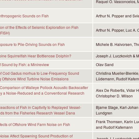
Raquel O. Vasconcelos, M
Anthropogenic Sounds on Fish
Arthur N. Popper and Sv
on of the Effects of Seismic Exploration on Fish
Arthur N. Popper, Luc A
IFISH)
Exposure to Pile-Driving Sounds on Fish
Michele B. Halvorsen, Th
ne Squirrelfish Hear Bottlenose Dolphin?
Joseph J. Luczkovich & 
f Sound by Fish: a Minireview
Olav Sand
of Cod Gadus morhua to Low-Frequency Sound
Christina Mueller-Blenkl
 Offshore Wind Turbine Noise Emissions
Lüdemann, Rudolf Kafem
 Comparison of Walleye Pollock Acoustic Backscatter
Alex De Robertis, Vidar H
y a Noise-Reduced and a Conventional Research
Christopher D. Wilson
actions of Fish in Captivity to Replayed Vessel-
Bjarne Stage, Karl-Johan
ds from the Fisheries Research Vessel Dana
Lundgren
Frank Thomsen, Karin Lu
ffects of Offshore Wind Farm Noise on Fish
and Rudolf Kafemann
Noise Affect Spawning Sound Production of
Joseph J. Luczkovich an