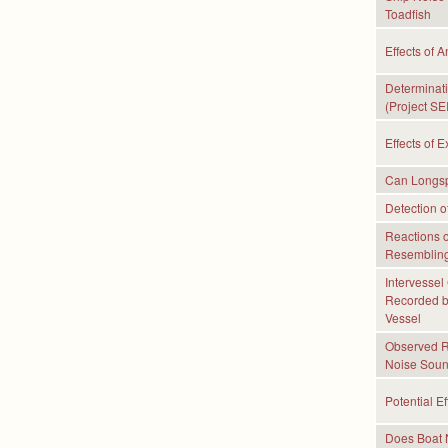
Toadfish
Effects of 
Determinati
(Project SE
Effects of 
Can Longspi
Detection o
Reactions 
Resembling
Intervessel
Recorded b
Vessel
Observed Re
Noise Soun
Potential E
Does Boat 