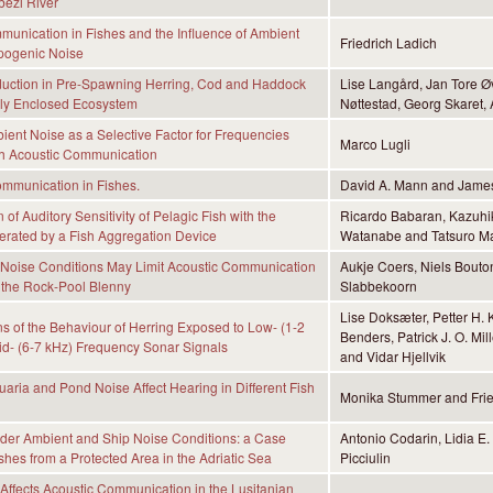
ezi River
unication in Fishes and the Influence of Ambient
Friedrich Ladich
pogenic Noise
uction in Pre-Spawning Herring, Cod and Haddock
Lise Langård, Jan Tore Ø
lly Enclosed Ecosystem
Nøttestad, Georg Skaret
ient Noise as a Selective Factor for Frequencies
Marco Lugli
sh Acoustic Communication
mmunication in Fishes.
David A. Mann and James
of Auditory Sensitivity of Pelagic Fish with the
Ricardo Babaran, Kazuhik
rated by a Fish Aggregation Device
Watanabe and Tatsuro M
 Noise Conditions May Limit Acoustic Communication
Aukje Coers, Niels Bouto
 the Rock-Pool Blenny
Slabbekoorn
Lise Doksæter, Petter H. 
s of the Behaviour of Herring Exposed to Low- (1-2
Benders, Patrick J. O. Mil
d- (6-7 kHz) Frequency Sonar Signals
and Vidar Hjellvik
ria and Pond Noise Affect Hearing in Different Fish
Monika Stummer and Frie
der Ambient and Ship Noise Conditions: a Case
Antonio Codarin, Lidia E.
shes from a Protected Area in the Adriatic Sea
Picciulin
Affects Acoustic Communication in the Lusitanian