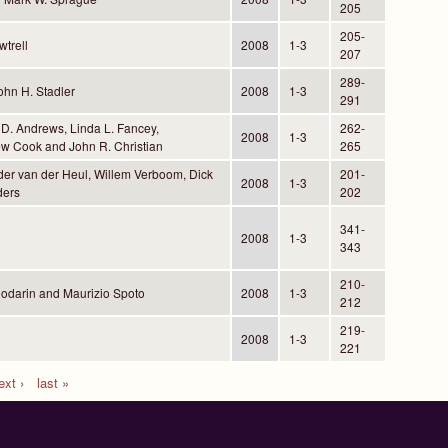
205
205-
trell
2008
1-3
207
289-
hn H. Stadler
2008
1-3
291
 D. Andrews, Linda L. Fancey,
262-
2008
1-3
w Cook and John R. Christian
265
der van der Heul, Willem Verboom, Dick
201-
2008
1-3
ders
202
341-
2008
1-3
343
210-
Codarin and Maurizio Spoto
2008
1-3
212
219-
2008
1-3
221
ext ›
last »