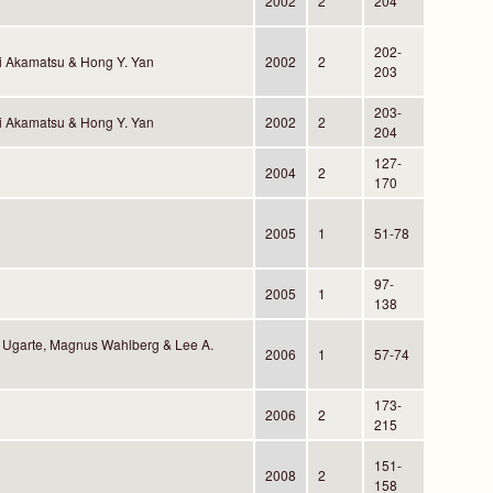
2002
2
204
202-
i Akamatsu & Hong Y. Yan
2002
2
203
203-
i Akamatsu & Hong Y. Yan
2002
2
204
127-
2004
2
170
2005
1
51-78
97-
2005
1
138
Ugarte, Magnus Wahlberg & Lee A.
2006
1
57-74
173-
2006
2
215
151-
2008
2
158