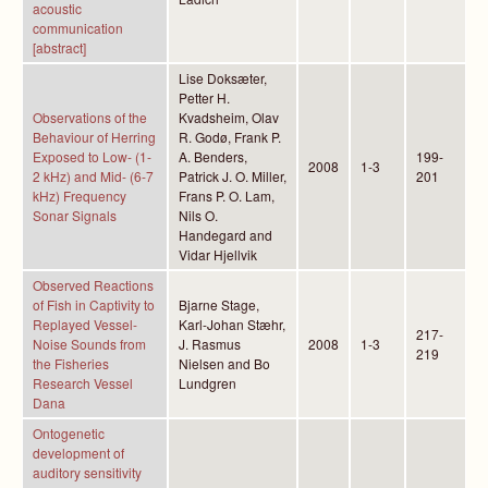
acoustic
communication
[abstract]
Lise Doksæter,
Petter H.
Observations of the
Kvadsheim, Olav
Behaviour of Herring
R. Godø, Frank P.
Exposed to Low- (1-
A. Benders,
199-
2008
1-3
2 kHz) and Mid- (6-7
Patrick J. O. Miller,
201
kHz) Frequency
Frans P. O. Lam,
Sonar Signals
Nils O.
Handegard and
Vidar Hjellvik
Observed Reactions
of Fish in Captivity to
Bjarne Stage,
Replayed Vessel-
Karl-Johan Stæhr,
217-
Noise Sounds from
J. Rasmus
2008
1-3
219
the Fisheries
Nielsen and Bo
Research Vessel
Lundgren
Dana
Ontogenetic
development of
auditory sensitivity