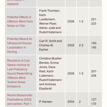
research
Frank Thomsen,
Karin
Potential Effects of
Luedemann,
221-
Offshore Wind Farm
2008
1-3
Werner Piper,
223
Noise on Fish
Adrian Judd and
Rudolf Kafemann
Potential Means for
Carl R. Schilt and
Ultrasound Source
193-
Charles W.
2002
2-3
Localisation in
195
Escher
Herring
Christina Mueller-
Reactions of Cod
Blenkle, Emma
Gadus morhua to
Jones, Dave
Low-Frequency
Reid, Karin
207-
Sound Resembling
2008
1-3
Lüdemann,
209
Offshore Wind
Rudolf Kafemann
Turbine Noise
and Andreas
Emissions
Elepfandt
Recent Bioacoustic
Publications (2002
127-
P. Hansen
2004
2
and earlier). Part 1:
170