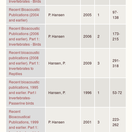
Invertebrates - Birds
Recent Bioacoustic
97-
Publications (2004
P. Hansen
2005
1
138
and earlier)
Recent Bioacoustic
Publications (2006
173-
P. Hansen
2006
2
and earlier). Part 1:
215
Invertebrates - Birds
Recent bioacoustic
publications (2008
291-
and earlier). Part 1:
Hansen, P.
2009
3
318
Invertebrates to
Reptiles
Recent bioacoustic
publications, 1995
and earlier. Part I
Hansen, P.
1996
1
53-72
Invertebrates-
Passerine birds
Recent
Bioacoustical
223-
Publications, 1999
P. Hansen
2001
3
262
and earlier. Part 1: