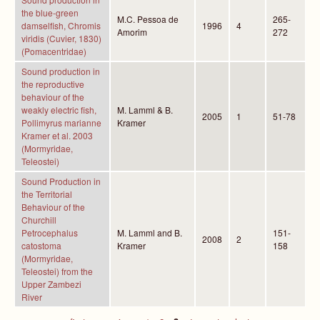
the blue-green
M.C. Pessoa de
265-
damselfish, Chromis
1996
4
Amorim
272
viridis (Cuvier, 1830)
(Pomacentridae)
Sound production in
the reproductive
behaviour of the
weakly electric fish,
M. Lamml & B.
2005
1
51-78
Pollimyrus marianne
Kramer
Kramer et al. 2003
(Mormyridae,
Teleostei)
Sound Production in
the Territorial
Behaviour of the
Churchill
Petrocephalus
M. Lamml and B.
151-
2008
2
catostoma
Kramer
158
(Mormyridae,
Teleostei) from the
Upper Zambezi
River