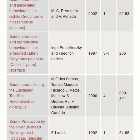
and associated
behaviour in the
M. C. P. Amorim
2002
1
92-93
cichlid Oreochromis
and V. Almada
mossambicus
[abstract]
Sound production
and reproductive
behaviour in the
Inge Pruzskinszky
armoured catfish
and Friedrich
1997
3-4
266
Corydoras paleatus
Ladich
(Callichthyidae)
[abstract]
M.E dos Santos,
Sound production by
Teresa Modesto,
the Lusitanian
Ricardo J. Matos,
309-
Toadfish
Matthew S.
2000
4
321
Halobatrachus
Grober, Rui F.
didactylus
Oliveira, Adelino
Canário
Sound Production by
the River Bullhead
Cottus gobio L.
F. Ladich
1992
1
64-65
(Cottidae, Teleostei)