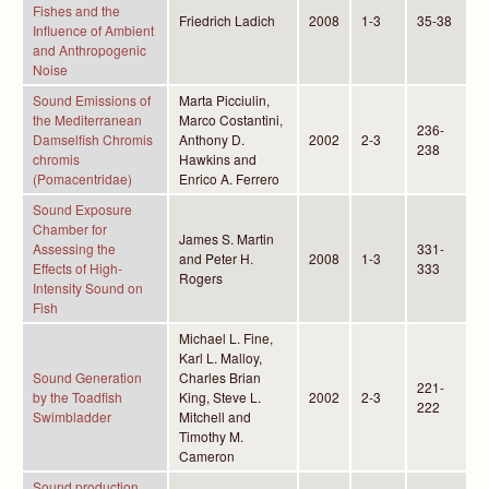
Fishes and the
Friedrich Ladich
2008
1-3
35-38
Influence of Ambient
and Anthropogenic
Noise
Sound Emissions of
Marta Picciulin,
the Mediterranean
Marco Costantini,
236-
Damselfish Chromis
Anthony D.
2002
2-3
238
chromis
Hawkins and
(Pomacentridae)
Enrico A. Ferrero
Sound Exposure
Chamber for
James S. Martin
Assessing the
331-
and Peter H.
2008
1-3
Effects of High-
333
Rogers
Intensity Sound on
Fish
Michael L. Fine,
Karl L. Malloy,
Sound Generation
Charles Brian
221-
by the Toadfish
King, Steve L.
2002
2-3
222
Swimbladder
Mitchell and
Timothy M.
Cameron
Sound production