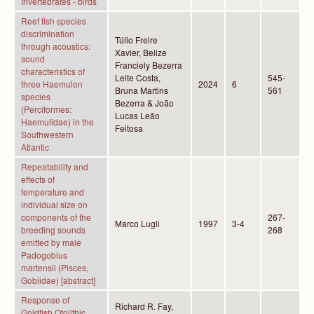
Invertebrates - birds
Reef fish species
discrimination
Túlio Freire
through acoustics:
Xavier, Belize
sound
Franciely Bezerra
characteristics of
Leite Costa,
545-
three Haemulon
2024
6
Bruna Martins
561
species
Bezerra & João
(Perciformes:
Lucas Leão
Haemulidae) in the
Feitosa
Southwestern
Atlantic
Repeatability and
effects of
temperature and
individual size on
components of the
267-
Marco Lugli
1997
3-4
breeding sounds
268
emitted by male
Padogobius
martensii (Pisces,
Gobiidae) [abstract]
Response of
Richard R. Fay,
Goldfish Otolithic