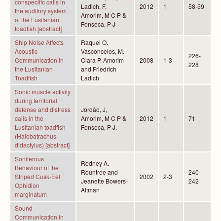
conspecific calls in
Ladich, F,
2012
1
58-59
the auditory system
Amorim, M C P &
of the Lusitanian
Fonseca, P J
toadfish [abstract]
Ship Noise Affects
Raquel O.
Acoustic
Vasconcelos, M.
226-
Communication in
Clara P. Amorim
2008
1-3
228
the Lusitanian
and Friedrich
Toadfish
Ladich
Sonic muscle activity
during territorial
defense and distress
Jordão, J,
calls in the
Amorim, M C P &
2012
1
71
Lusitanian toadfish
Fonseca, P J.
(Halobatrachus
didactylus) [abstract]
Soniferous
Rodney A.
Behaviour of the
Rountree and
240-
Striped Cusk-Eel
2002
2-3
Jeanette Bowers-
242
Ophidion
Altman
marginatum
Sound
Communication in