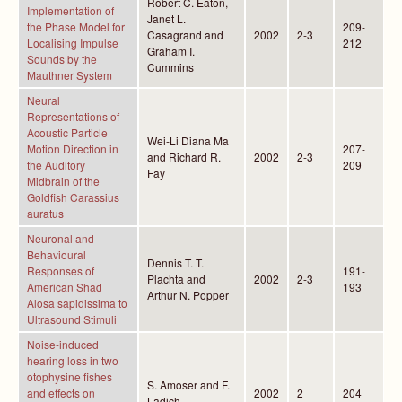
Robert C. Eaton,
Implementation of
Janet L.
the Phase Model for
209-
Casagrand and
2002
2-3
Localising Impulse
212
Graham I.
Sounds by the
Cummins
Mauthner System
Neural
Representations of
Acoustic Particle
Wei-Li Diana Ma
Motion Direction in
207-
and Richard R.
2002
2-3
the Auditory
209
Fay
Midbrain of the
Goldfish Carassius
auratus
Neuronal and
Behavioural
Dennis T. T.
Responses of
191-
Plachta and
2002
2-3
American Shad
193
Arthur N. Popper
Alosa sapidissima to
Ultrasound Stimuli
Noise-induced
hearing loss in two
otophysine fishes
S. Amoser and F.
and effects on
2002
2
204
Ladich