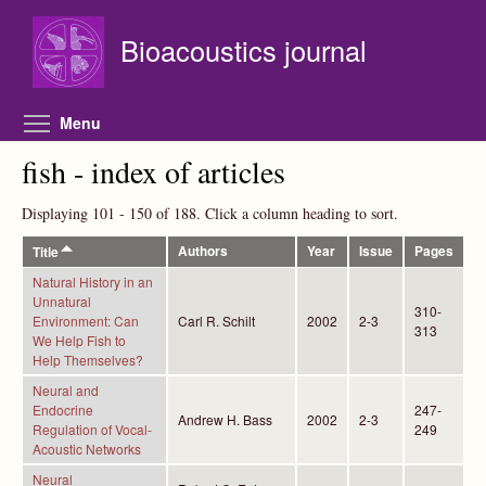
Skip to main content
Bioacoustics journal
Toggle menu visibility
Menu
fish - index of articles
Displaying 101 - 150 of 188. Click a column heading to sort.
Authors
Year
Issue
Pages
Title
Natural History in an
Unnatural
310-
Environment: Can
Carl R. Schilt
2002
2-3
313
We Help Fish to
Help Themselves?
Neural and
Endocrine
247-
Andrew H. Bass
2002
2-3
Regulation of Vocal-
249
Acoustic Networks
Neural