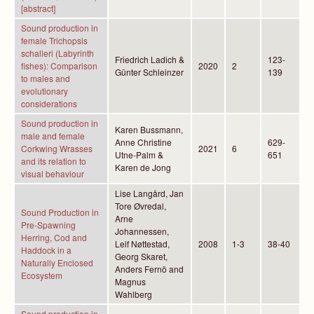
[abstract]
Sound production in
female Trichopsis
schalleri (Labyrinth
Friedrich Ladich &
123-
fishes): Comparison
2020
2
Günter Schleinzer
139
to males and
evolutionary
considerations
Sound production in
Karen Bussmann,
male and female
Anne Christine
629-
Corkwing Wrasses
2021
6
Utne-Palm &
651
and its relation to
Karen de Jong
visual behaviour
Lise Langård, Jan
Tore Øvredal,
Sound Production in
Arne
Pre-Spawning
Johannessen,
Herring, Cod and
Leif Nøttestad,
2008
1-3
38-40
Haddock in a
Georg Skaret,
Naturally Enclosed
Anders Fernö and
Ecosystem
Magnus
Wahlberg
Sound production in