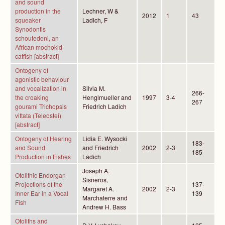
and sound
production in the
Lechner, W &
2012
1
43
squeaker
Ladich, F
Synodontis
schoutedeni, an
African mochokid
catfish [abstract]
Ontogeny of
agonistic behaviour
and vocalization in
Silvia M.
266-
the croaking
Henglmueller and
1997
3-4
267
gourami Trichopsis
Friedrich Ladich
vittata (Teleostei)
[abstract]
Ontogeny of Hearing
Lidia E. Wysocki
183-
and Sound
and Friedrich
2002
2-3
185
Production in Fishes
Ladich
Joseph A.
Otolithic Endorgan
Sisneros,
Projections of the
137-
Margaret A.
2002
2-3
Inner Ear in a Vocal
139
Marchaterre and
Fish
Andrew H. Bass
Otoliths and