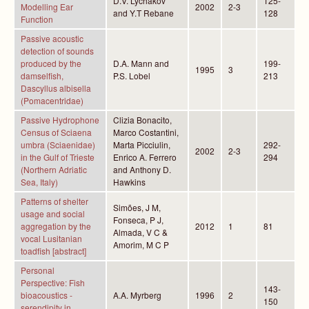
D.V. Lychakov
125-
Modelling Ear
2002
2-3
and Y.T Rebane
128
Function
Passive acoustic
detection of sounds
produced by the
D.A. Mann and
199-
1995
3
damselfish,
P.S. Lobel
213
Dascyllus albisella
(Pomacentridae)
Passive Hydrophone
Clizia Bonacito,
Census of Sciaena
Marco Costantini,
umbra (Sciaenidae)
Marta Picciulin,
292-
2002
2-3
in the Gulf of Trieste
Enrico A. Ferrero
294
(Northern Adriatic
and Anthony D.
Sea, Italy)
Hawkins
Patterns of shelter
Simões, J M,
usage and social
Fonseca, P J,
aggregation by the
2012
1
81
Almada, V C &
vocal Lusitanian
Amorim, M C P
toadfish [abstract]
Personal
Perspective: Fish
143-
bioacoustics -
A.A. Myrberg
1996
2
150
serendipity in