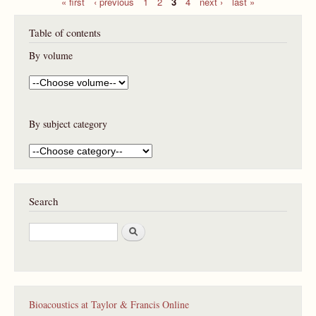
« first
‹ previous
1
2
3
4
next ›
last »
P
Table of contents
a
g
By volume
e
s
By subject category
Search
S
e
a
r
c
h
Bioacoustics at Taylor & Francis Online