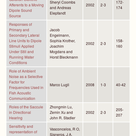
Sheryl Coombs
172-
Afferents to a Moving
2002
2-3
and Andreas
174
Dipole Sound
Elepfandt
Source
Responses of
Primary and
Jacob
Secondary Lateral
Engelmann,
Line Units to Dipole
Sophia Krother,
158-
2002
2-3
Stimuli Applied
Joachim
160
Under Still and
Mogdans and
Running Water
Horst Bleckmann
Conditions
Role of Ambient
Noise as a Selective
Factor for
Marco Lugli
2008
1-3
40-42
Frequencies Used in
Fish Acoustic
Communication
Roles of the Saccule
Zhongmin Lu,
205-
in Directional
Zemin Xu and
2002
2-3
207
Hearing
John R. Stadler
Sensitivity and
Vasconcelos, R O,
representation of
Sisneros, J A,