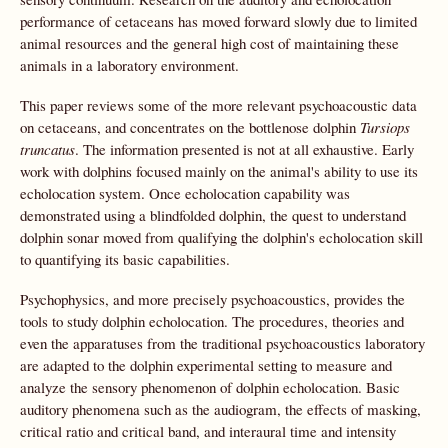
performance of cetaceans has moved forward slowly due to limited
animal resources and the general high cost of maintaining these
animals in a laboratory environment.
This paper reviews some of the more relevant psychoacoustic data
on cetaceans, and concentrates on the bottlenose dolphin
Tursiops
truncatus
. The information presented is not at all exhaustive. Early
work with dolphins focused mainly on the animal's ability to use its
echolocation system. Once echolocation capability was
demonstrated using a blindfolded dolphin, the quest to understand
dolphin sonar moved from qualifying the dolphin's echolocation skill
to quantifying its basic capabilities.
Psychophysics, and more precisely psychoacoustics, provides the
tools to study dolphin echolocation. The procedures, theories and
even the apparatuses from the traditional psychoacoustics laboratory
are adapted to the dolphin experimental setting to measure and
analyze the sensory phenomenon of dolphin echolocation. Basic
auditory phenomena such as the audiogram, the effects of masking,
critical ratio and critical band, and interaural time and intensity