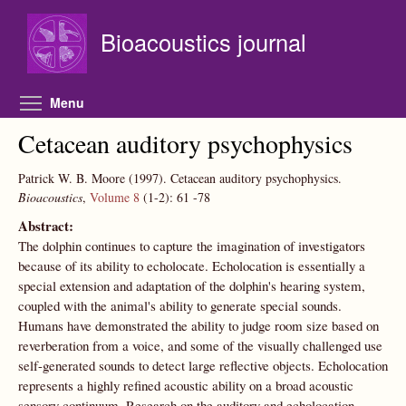
Skip to main content
Bioacoustics journal
Toggle menu visibility
Menu
Cetacean auditory psychophysics
Patrick W. B. Moore
(1997).
Cetacean auditory psychophysics.
Bioacoustics
,
Volume 8
(1-2):
61
-78
Abstract:
The dolphin continues to capture the imagination of investigators
because of its ability to echolocate. Echolocation is essentially a
special extension and adaptation of the dolphin's hearing system,
coupled with the animal's ability to generate special sounds.
Humans have demonstrated the ability to judge room size based on
reverberation from a voice, and some of the visually challenged use
self-generated sounds to detect large reflective objects. Echolocation
represents a highly refined acoustic ability on a broad acoustic
sensory continuum. Research on the auditory and echolocation