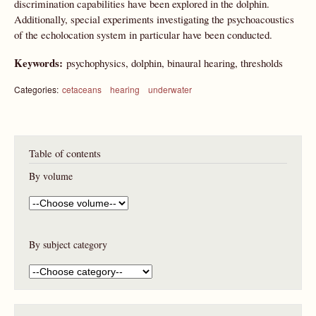
discrimination capabilities have been explored in the dolphin.
Additionally, special experiments investigating the psychoacoustics
of the echolocation system in particular have been conducted.
Keywords:
psychophysics, dolphin, binaural hearing, thresholds
Categories:
cetaceans
hearing
underwater
Table of contents
By volume
By subject category