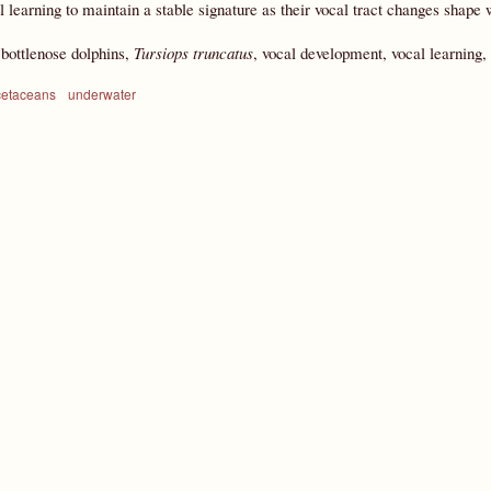
l learning to maintain a stable signature as their vocal tract changes shape 
:
bottlenose dolphins,
Tursiops truncatus
, vocal development, vocal learning, 
cetaceans
underwater