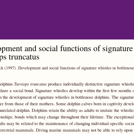
Skip to main content
pment and social functions of signature 
ps truncatus
ck
(1997).
Development and social functions of signature whistles in bottlenos
dolphins
Tursiops truncatus
produce individually distinctive signature whistl
hare a social bond. Signature whistles develop within the first few months of
in the development of signature whistles in bottlenose dolphins. The signatu
fer from those of their mothers. Some dolphin calves born in captivity deve
unrelated dolphin. Dolphins retain the ability as adults to imitate the whistl
ionships, bonds which may change throughout their lifetime. The exceptional im
dults may be related to the maintenance of changing individual-specific social
rrestrial mammals. Diving marine mammals may not be able to rely upon inv