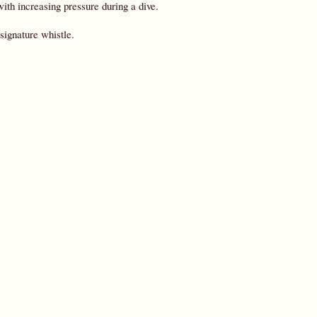
with increasing pressure during a dive.
signature whistle.