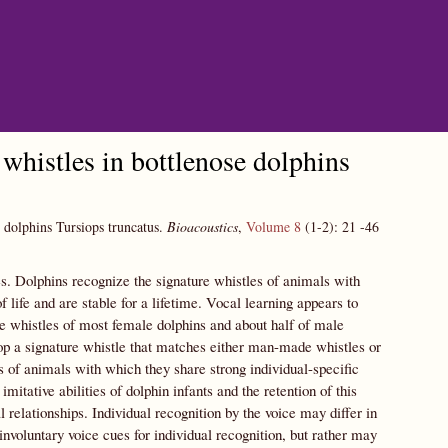
whistles in bottlenose dolphins
e dolphins Tursiops truncatus.
Bioacoustics
,
Volume 8
(1-2):
21
-46
es. Dolphins recognize the signature whistles of animals with
 life and are stable for a lifetime. Vocal learning appears to
re whistles of most female dolphins and about half of male
lop a signature whistle that matches either man-made whistles or
es of animals with which they share strong individual-specific
itative abilities of dolphin infants and the retention of this
 relationships. Individual recognition by the voice may differ in
oluntary voice cues for individual recognition, but rather may