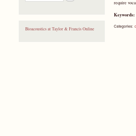
e
require voca
a
r
Keywords
c
h
Categories:
Bioacoustics at Taylor & Francis Online