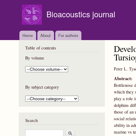
Bioacoustics journal
Home
About
For authors
Develo
Table of contents
Tursio
By volume
Peter L. Tya
Abstract:
Bottlenose 
By subject category
which they s
play a role 
dolphins dif
those of an 
social relat
Search
ability in a
marine vs te
S