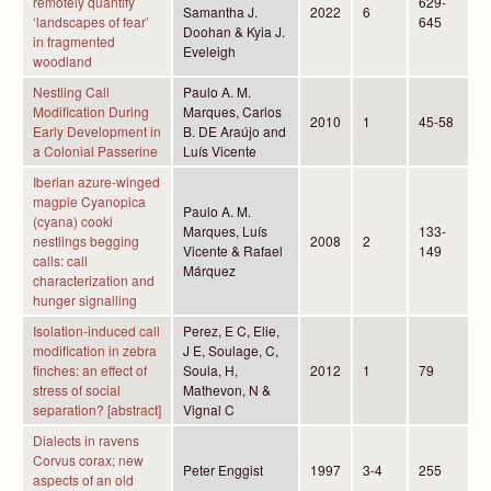
remotely quantify
629-
Samantha J.
2022
6
‘landscapes of fear’
645
Doohan & Kyia J.
in fragmented
Eveleigh
woodland
Nestling Call
Paulo A. M.
Modification During
Marques, Carlos
2010
1
45-58
Early Development in
B. DE Araújo and
a Colonial Passerine
Luís Vicente
Iberian azure-winged
magpie Cyanopica
Paulo A. M.
(cyana) cooki
Marques, Luís
133-
nestlings begging
2008
2
Vicente & Rafael
149
calls: call
Márquez
characterization and
hunger signalling
Isolation-induced call
Perez, E C, Elie,
modification in zebra
J E, Soulage, C,
finches: an effect of
Soula, H,
2012
1
79
stress of social
Mathevon, N &
separation? [abstract]
Vignal C
Dialects in ravens
Corvus corax; new
Peter Enggist
1997
3-4
255
aspects of an old