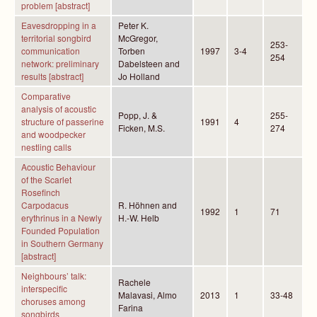
problem [abstract]
Eavesdropping in a
Peter K.
territorial songbird
McGregor,
253-
communication
Torben
1997
3-4
254
network: preliminary
Dabelsteen and
results [abstract]
Jo Holland
Comparative
analysis of acoustic
Popp, J. &
255-
structure of passerine
1991
4
Ficken, M.S.
274
and woodpecker
nestling calls
Acoustic Behaviour
of the Scarlet
Rosefinch
Carpodacus
R. Höhnen and
1992
1
71
erythrinus in a Newly
H.-W. Helb
Founded Population
in Southern Germany
[abstract]
Neighbours’ talk:
Rachele
interspecific
Malavasi, Almo
2013
1
33-48
choruses among
Farina
songbirds