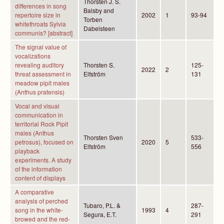
Thorsten J. S.
differences in song
Balsby and
repertoire size in
2002
1
93-94
Torben
whitethroats Sylvia
Dabelsteen
communis? [abstract]
The signal value of
vocalizations
revealing auditory
Thorsten S.
125-
2022
2
threat assessment in
Elfström
131
meadow pipit males
(Anthus pratensis)
Vocal and visual
communication in
territorial Rock Pipit
males (Anthus
Thorsten Sven
533-
petrosus), focused on
2020
5
Elfström
556
playback
experiments. A study
of the information
content of displays
A comparative
analysis of perched
Tubaro, P.L. &
287-
song in the white-
1993
4
Segura, E.T.
291
browed and the red-