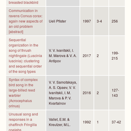
breasted blackbird
Communication in
ravens Corvus corax:
again new aspects of
Ueli Pfister
1997
3-4
256
an old problem
[abstract]
Sequential
organization in the
song of thrush
V. V. Ivanitskii, I.
199-
nightingale (Luscinia
M. Marova & V. A.
2017
2
215
luscinia): clustering
Antipov
and sequential order
of the song types
Syntax of complex
V. V. Samotskaya,
bird song in the
A. S. Opaev, V. V.
large-billed reed
127-
Ivanitskii, I. M.
2016
2
warbler
143
Marova & P. V.
(Acrocephalus
Kvartalnov
orinus)
Unusual song and
responses in a
Vallet, E.M. &
1992
1
37-42
chaffinch Fringilla
Kreutzer, M.L.
coelebs