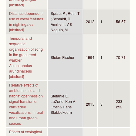
[abstract]
Distance dependent
Sprau, P ; Roth, T
use of vocal features
; Schmidt, R,
2012
1
56-57
in nightingales
Amrhein, V &
[abstract]
Naguib, M.
Temporal and
sequential
organization of song
in the great reed
Stefan Fischer
1994
1
70-71
warbler
Acrocephalus
arundinaceus
[abstract]
Relative effects of
ambient noise and
habitat openness on
Stefanie E.
signal transfer for
LaZerte, Ken A.
233-
2015
3
chickadee
Otter & Hans
252
vocalizations in rural
Slabbekoorn
and urban green-
spaces
Effects of ecological