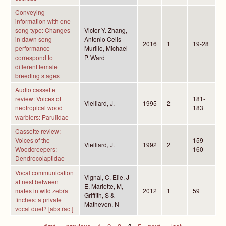
Conveying
information with one
song type: Changes
Victor Y. Zhang,
in dawn song
Antonio Celis-
2016
1
19-28
performance
Murillo, Michael
correspond to
P. Ward
different female
breeding stages
Audio cassette
review: Voices of
181-
Vielliard, J.
1995
2
neotropical wood
183
warblers: Parulidae
Cassette review:
Voices of the
159-
Vielliard, J.
1992
2
Woodcreepers:
160
Dendrocolaptidae
Vocal communication
Vignal, C, Elie, J
at nest between
E, Mariette, M,
mates in wild zebra
2012
1
59
Griffith, S &
finches: a private
Mathevon, N
vocal duet? [abstract]
« first
‹ previous
1
2
3
4
5
next ›
last »