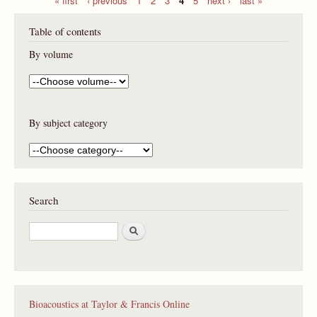
P
Table of contents
a
g
By volume
e
s
By subject category
Search
S
e
a
r
c
h
Bioacoustics at Taylor & Francis Online