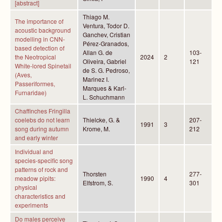
[abstract]
Thiago M.
The importance of
Ventura, Todor D.
acoustic background
Ganchev, Cristian
modelling in CNN-
Pérez-Granados,
based detection of
Allan G. de
103-
the Neotropical
2024
2
Oliveira, Gabriel
121
White-lored Spinetail
de S. G. Pedroso,
(Aves,
Marinez I.
Passeriformes,
Marques & Karl-
Furnaridae)
L. Schuchmann
Chaffinches Fringilla
coelebs do not learn
Thielcke, G. &
207-
1991
3
song during autumn
Krome, M.
212
and early winter
Individual and
species-specific song
patterns of rock and
Thorsten
277-
meadow pipits:
1990
4
Elfstrom, S.
301
physical
characteristics and
experiments
Do males perceive