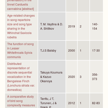
linnet Carduelis
cannabina [abstract]
Age-related changes
in song repertoire
size and song type
T. M. Vaytina & D.
140-
2019
2
sharing in the
A. Shitikov
154
Whinchat Saxicola
rubetra
The function of song
in Lesser
T.J.S Balsby
2000
1
17-30
Whitethroats Sylvia
communis
Distributed
representation of
discrete sequential
Takuya Koumura
356-
vocalization in the
& Kazuo
2020
3
373
Bengalese Finch
Okanoya
(Lonchura striata var.
domestica)
A comparative study
Tanttu, J T,
of bird song
Turunen, J &
2012
1
82-83
complexity measures
Sirkiä, P