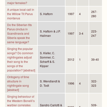
major females?
A unique local call in
267-
the Willow Tit Parus
S. Haftorn
1997
4
280
montanus
Do the Siberian tits
Parus cinctus in
S. Haftorn & J.P.
223-
Scandinavia and
1997
3-4
Hailman
247
Siberia speak the
same language?
Singing the popular
songs? Do common
S. Kiefer, C.
nightingales adjust
Sommer, C.
2012
1
39-40
their song to the
Scharff & S.
songs of the
Kipper
population? [abstract]
Ontogeny of time
structure in
S. Wendlandt &
322-
1996
4
nightingale song
D. Todt
323
[abstract]
Singing behaviour of
the Western Bonelli’s
warbler correlates
Sandro Carlotti &
509-