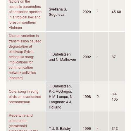
factors on the
acoustic parameters
Svetlana S.
of passerine species
2020
1
45-60
Gogoleva
in a tropical lowland
forest in southern
Vietnam
Diurnal variation in
transmission caused
degradation of
blackcap Sylvia
T. Dabelsteen
atricapilla song:
2002
1
87
and N. Mathevon
implications for
communication
network activities
[abstract]
T. Dabelsteen,
Quiet song in song
P.K. McGregor,
89-
birds: an overlooked
H.M. Lampe, N.
1998
2
105
phenomenon
Langmore & J.
Holland
Repertoire and
colouration
(carotenoid
T. J. S. Balsby
1996
4
313
pimentation) in the