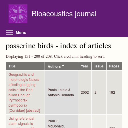
Skip to main content
Bioacoustics journal
Toggle menu visibility
Menu
passerine birds - index of articles
Displaying 151 - 200 of 208. Click a column heading to sort.
Title
Year
Issue
Pages
Authors
Geographic and
morphologic factors
affecting begging
calls of the Red-
Paola Laiolo &
2002
2
192
billed Chough
Antonio Rolando
Pyrrhocorax
pyrrhocorax
(Corvidae) [abstract]
Using referential
Paul G.
alarm signals to
McDonald,