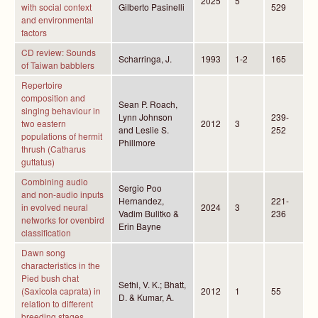
2025
5
with social context
Gilberto Pasinelli
529
and environmental
factors
CD review: Sounds
Scharringa, J.
1993
1-2
165
of Taiwan babblers
Repertoire
composition and
Sean P. Roach,
singing behaviour in
Lynn Johnson
239-
two eastern
2012
3
and Leslie S.
252
populations of hermit
Phillmore
thrush (Catharus
guttatus)
Combining audio
Sergio Poo
and non-audio inputs
Hernandez,
221-
in evolved neural
2024
3
Vadim Bulitko &
236
networks for ovenbird
Erin Bayne
classification
Dawn song
characteristics in the
Pied bush chat
Sethi, V. K.; Bhatt,
(Saxicola caprata) in
2012
1
55
D. & Kumar, A.
relation to different
breeding stages