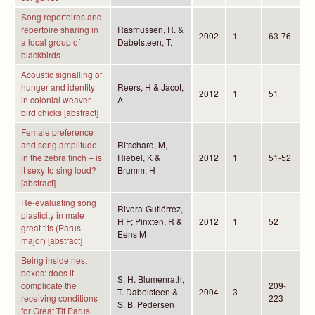
Song repertoires and
repertoire sharing in
Rasmussen, R. &
2002
1
63-76
a local group of
Dabelsteen, T.
blackbirds
Acoustic signalling of
hunger and identity
Reers, H & Jacot,
2012
1
51
in colonial weaver
A
bird chicks [abstract]
Female preference
and song amplitude
Ritschard, M,
in the zebra finch – is
Riebel, K &
2012
1
51-52
it sexy to sing loud?
Brumm, H
[abstract]
Re-evaluating song
Rivera-Gutiérrez,
plasticity in male
H F; Pinxten, R &
2012
1
52
great tits (Parus
Eens M
major) [abstract]
Being inside nest
boxes: does it
S. H. Blumenrath,
complicate the
209-
T. Dabelsteen &
2004
3
receiving conditions
223
S. B. Pedersen
for Great Tit Parus