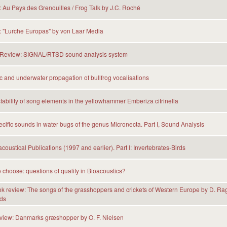
Au Pays des Grenouilles / Frog Talk by J.C. Roché
 "Lurche Europas" by von Laar Media
Review: SIGNAL/RTSD sound analysis system
 and underwater propagation of bullfrog vocalisations
tability of song elements in the yellowhammer Emberiza citrinella
cific sounds in water bugs of the genus Micronecta. Part I, Sound Analysis
coustical Publications (1997 and earlier). Part I: Invertebrates-Birds
 choose: questions of quality in Bioacoustics?
 review: The songs of the grasshoppers and crickets of Western Europe by D. Ra
ds
eview: Danmarks græshopper by O. F. Nielsen