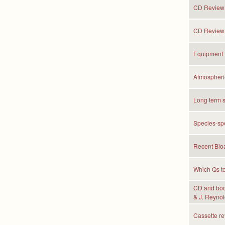
CD Review: 
CD Review:
Equipment 
Atmospheric
Long term s
Species-spe
Recent Bioa
Which Qs to
CD and book
& J. Reynol
Cassette r