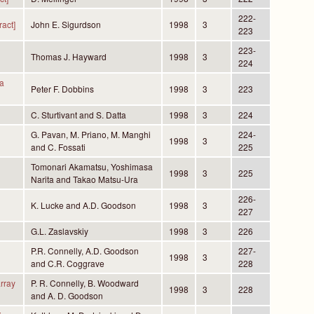
222-
act]
John E. Sigurdson
1998
3
223
223-
Thomas J. Hayward
1998
3
224
 a
Peter F. Dobbins
1998
3
223
C. Sturtivant and S. Datta
1998
3
224
G. Pavan, M. Priano, M. Manghi
224-
1998
3
and C. Fossati
225
Tomonari Akamatsu, Yoshimasa
1998
3
225
Narita and Takao Matsu-Ura
226-
K. Lucke and A.D. Goodson
1998
3
227
G.L. Zaslavskiy
1998
3
226
P.R. Connelly, A.D. Goodson
227-
1998
3
and C.R. Coggrave
228
array
P. R. Connelly, B. Woodward
1998
3
228
and A. D. Goodson