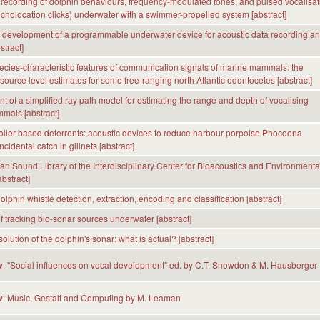
recording of dolphin behaviours, frequency-modulated tones, and pulsed vocalisat
echolocation clicks) underwater with a swimmer-propelled system [abstract]
development of a programmable underwater device for acoustic data recording a
stract]
ecies-characteristic features of communication signals of marine mammals: the
 source level estimates for some free-ranging north Atlantic odontocetes [abstract]
 of a simplified ray path model for estimating the range and depth of vocalising
mals [abstract]
oller based deterrents: acoustic devices to reduce harbour porpoise Phocoena
idental catch in gillnets [abstract]
n Sound Library of the Interdisciplinary Center for Bioacoustics and Environmenta
bstract]
lphin whistle detection, extraction, encoding and classification [abstract]
of tracking bio-sonar sources underwater [abstract]
olution of the dolphin's sonar: what is actual? [abstract]
: "Social influences on vocal development" ed. by C.T. Snowdon & M. Hausberger
w: Music, Gestalt and Computing by M. Leaman