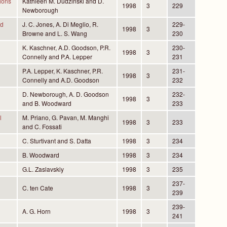
ions
Kathleen M. Dudzinski and D.
1998
3
229
Newborough
nd
J. C. Jones, A. Di Meglio, R.
229-
1998
3
Browne and L. S. Wang
230
K. Kaschner, A.D. Goodson, P.R.
230-
1998
3
Connelly and P.A. Lepper
231
P.A. Lepper, K. Kaschner, P.R.
231-
1998
3
Connelly and A.D. Goodson
232
D. Newborough, A. D. Goodson
232-
1998
3
and B. Woodward
233
l
M. Priano, G. Pavan, M. Manghi
1998
3
233
and C. Fossati
C. Sturtivant and S. Datta
1998
3
234
B. Woodward
1998
3
234
G.L. Zaslavskiy
1998
3
235
237-
C. ten Cate
1998
3
239
239-
A. G. Horn
1998
3
241