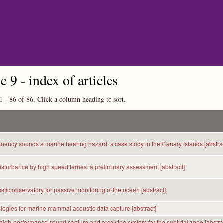
Skip to main content
 9 - index of articles
1 - 86 of 86. Click a column heading to sort.
quency sounds a marine hearing hazard: a case study in the Canary Islands [abstrac
sturbance by high speed ferries: a preliminary assessment [abstract]
tic observatory for passive monitoring of the ocean [abstract]
ogies for marine mammal acoustic data capture [abstract]
 high-performance sound capture and archiving system for the subtidal zone [abstra