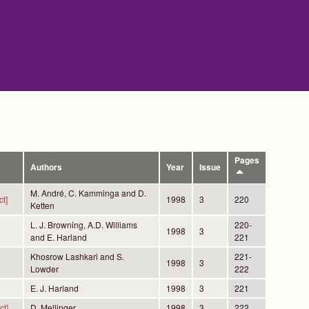
Pages
Authors
Year
Issue
M. André, C. Kamminga and D.
t]
1998
3
220
Ketten
L. J. Browning, A.D. Williams
220-
1998
3
and E. Harland
221
Khosrow Lashkari and S.
221-
1998
3
Lowder
222
E. J. Harland
1998
3
221
ct]
D. Mellinger
1998
3
222