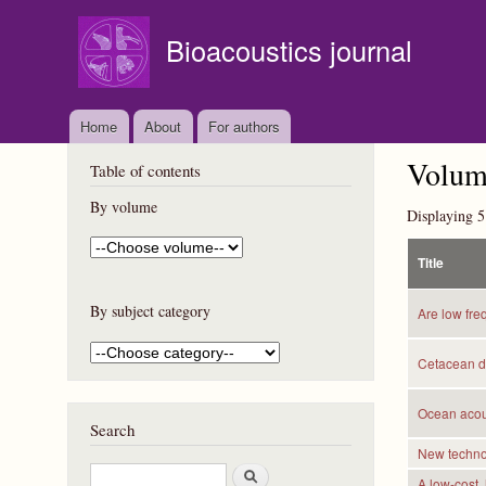
Bioacoustics journal
Home
About
For authors
Volume
Table of contents
By volume
Displaying 5
Title
By subject category
Are low fre
Cetacean di
Ocean acous
Search
New technol
S
A low-cost,