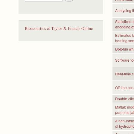
e
a
Analysing t
r
c
Statistical
h
encoding of 
Bioacoustics at Taylor & Francis Online
Estimated t
homing sona
Dolphin whis
Software to
Real-time cl
Off-line aco
Double-clic
Matlab mode
porpoise [ab
A non-intrus
of hydropho