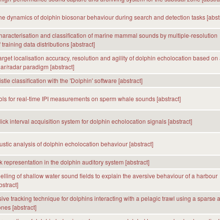
he dynamics of dolphin biosonar behaviour during search and detection tasks [abstr
 characterisation and classification of marine mammal sounds by multiple-resolution
training data distributions [abstract]
arget localisation accuracy, resolution and agility of dolphin echolocation based on
r/radar paradigm [abstract]
tle classification with the 'Dolphin' software [abstract]
ols for real-time IPI measurements on sperm whale sounds [abstract]
ick interval acquisition system for dolphin echolocation signals [abstract]
ustic analysis of dolphin echolocation behaviour [abstract]
k representation in the dolphin auditory system [abstract]
lling of shallow water sound fields to explain the aversive behaviour of a harbour
stract]
ive tracking technique for dolphins interacting with a pelagic trawl using a sparse 
nes [abstract]