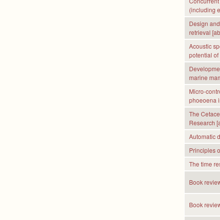
Concurrent 
(including 
Design and 
retrieval [ab
Acoustic sp
potential of
Development
marine mam
Micro-contr
phoeoena inc
The Cetacea
Research [a
Automatic do
Principles 
The time res
Book review
Book revie