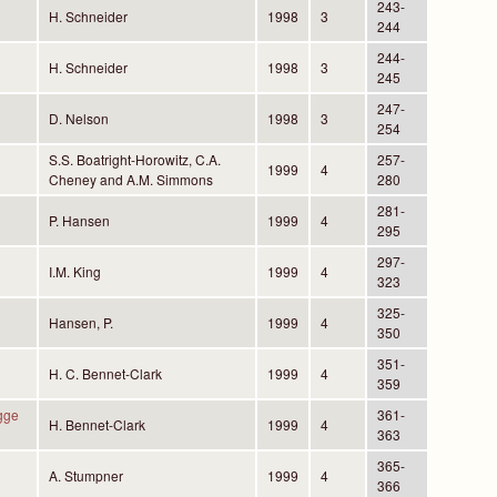
243-
H. Schneider
1998
3
244
244-
H. Schneider
1998
3
245
247-
D. Nelson
1998
3
254
S.S. Boatright-Horowitz, C.A.
257-
1999
4
Cheney and A.M. Simmons
280
281-
P. Hansen
1999
4
295
297-
I.M. King
1999
4
323
325-
Hansen, P.
1999
4
350
351-
H. C. Bennet-Clark
1999
4
359
gge
361-
H. Bennet-Clark
1999
4
363
365-
A. Stumpner
1999
4
366