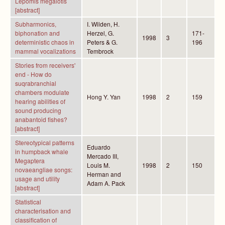
Lepomis megalotis
[abstract]
Subharmonics,
I. Wilden, H.
biphonation and
Herzel, G.
171-
1998
3
deterministic chaos in
Peters & G.
196
mammal vocalizations
Tembrock
Stories from receivers'
end - How do
suqrabranchial
chambers modulate
Hong Y. Yan
1998
2
159
hearing abilities of
sound producing
anabantoid fishes?
[abstract]
Stereotypical patterns
Eduardo
in humpback whale
Mercado III,
Megaptera
Louis M.
1998
2
150
novaeangliae songs:
Herman and
usage and utility
Adam A. Pack
[abstract]
Statistical
characterisation and
classification of