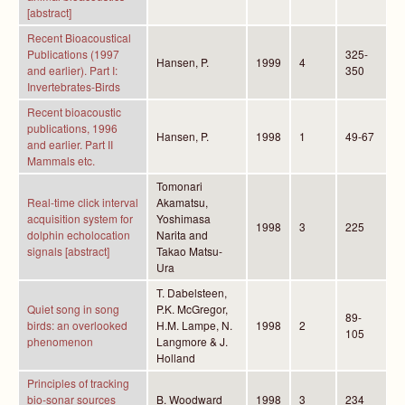
[abstract]
Recent Bioacoustical
Publications (1997
325-
Hansen, P.
1999
4
and earlier). Part I:
350
Invertebrates-Birds
Recent bioacoustic
publications, 1996
Hansen, P.
1998
1
49-67
and earlier. Part II
Mammals etc.
Tomonari
Real-time click interval
Akamatsu,
acquisition system for
Yoshimasa
1998
3
225
dolphin echolocation
Narita and
signals [abstract]
Takao Matsu-
Ura
T. Dabelsteen,
Quiet song in song
P.K. McGregor,
89-
birds: an overlooked
H.M. Lampe, N.
1998
2
105
phenomenon
Langmore & J.
Holland
Principles of tracking
bio-sonar sources
B. Woodward
1998
3
234