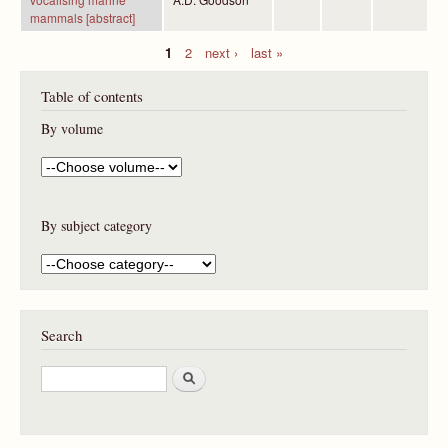
mammals [abstract]
1
2
next ›
last »
P
Table of contents
a
g
By volume
e
s
By subject category
Search
S
e
a
r