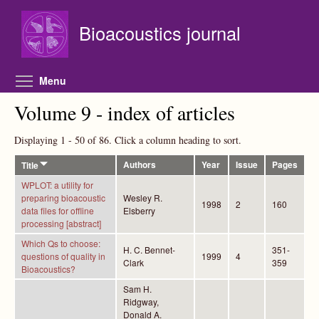
Skip to main content
Bioacoustics journal
Toggle menu visibility
Menu
Volume 9 - index of articles
Displaying 1 - 50 of 86. Click a column heading to sort.
Authors
Year
Issue
Pages
Title
WPLOT: a utility for
preparing bioacoustic
Wesley R.
1998
2
160
data files for offline
Elsberry
processing [abstract]
Which Qs to choose:
H. C. Bennet-
351-
questions of quality in
1999
4
Clark
359
Bioacoustics?
Sam H.
Ridgway,
Donald A.