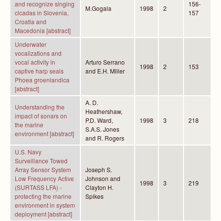
and recognize singing
156-
M.Gogala
1998
2
cicadas in Slovenia,
157
Croatia and
Macedonia [abstract]
Underwater
vocalizations and
vocal activity in
Arturo Serrano
1998
2
153
captive harp seals
and E.H. Miller
Phoea groenlandica
[abstract]
A. D.
Understanding the
Heathershaw,
impact of sonars on
P.D. Ward,
1998
3
218
the marine
S.A.S. Jones
environment [abstract]
and R. Rogers
U.S. Navy
Surveillance Towed
Array Sensor System
Joseph S.
Low Frequency Active
Johnson and
1998
3
219
(SURTASS LFA) -
Clayton H.
protecting the marine
Spikes
environment in system
deployment [abstract]