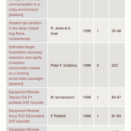
communication in a
noisy environment
[abstract]
Graded call variation
in the Asian cricket
R. Jehle & A.
1998
1
35-48
frog Rana
Arak
nicobariensis
Estimated target
localisation accuracy,
resolution and agility
of dolphin
Peter F. Dobbins
1998
3
223
echolocation based
on a homing
sonar/radar paradigm
[abstract]
Equipment Review:
Tascam DA-P1
M. Iannantuoni
1998
1
84-87
portable DAT recorder
Equipment Review:
Sony TCD D8 portable
P. Riddett
1998
1
81-83
DAT recorder
Equipment Review: