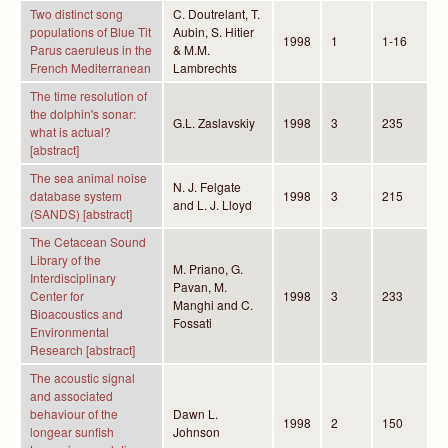
Two distinct song
C. Doutrelant, T.
populations of Blue Tit
Aubin, S. Hitier
1998
1
1-16
Parus caeruleus in the
& M.M.
French Mediterranean
Lambrechts
The time resolution of
the dolphin's sonar:
G.L. Zaslavskiy
1998
3
235
what is actual?
[abstract]
The sea animal noise
N. J. Felgate
database system
1998
3
215
and L. J. Lloyd
(SANDS) [abstract]
The Cetacean Sound
Library of the
M. Priano, G.
Interdisciplinary
Pavan, M.
Center for
1998
3
233
Manghi and C.
Bioacoustics and
Fossati
Environmental
Research [abstract]
The acoustic signal
and associated
behaviour of the
Dawn L.
1998
2
150
longear sunfish
Johnson