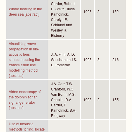
Carder, Robert
Whale hearing in the
R. Smith, Tricia
1998
2
152
deep sea [abstract]
Kamolnick,
Carolyn E.
Schlundt and
Wesley R.
Elsberry
Visualising wave
propagation in bio-
acoustic lens
J. A. Flint, A. D.
structures using the
Goodson and S.
1998
3
216
transmission line
C. Pomeroy
modelling method
[abstract]
J.A. Carr, T.W.
Cranford, W.G.
Video endoscopy of
Van Bonn, M.S.
the dolphin sonar
Chaplin, D.A.
1998
2
155
signal generator
Carder, T.
[abstract]
Kamolnick, S.H.
Ridgway
Use of acoustic
methods to find, locate