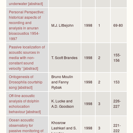
underwater [abstract]
Personal Perspective:
historical aspects of
recording and
M.J. Littlejohn
1998
1
69-80
analysis in anuran
bioacoustics 1954-
1997
Passive Iocalization of
acoustic sources in
155-
media with non-
T. Scott Brandes
1998
2
156
constant sound
velocity ' [abstract]
Ontogenesis of
Bruno Moulin
Drosophila courtship
and Fanny
1998
2
153
song [abstract]
Rybak
Off-line acoustic
analysis of dolphin
K. Lucke and
226-
1998
3
echolocation
A.D. Goodson
227
behaviour [abstract]
Ocean acoustic
Khosrow
observatory for
221-
Lashkari and S.
1998
3
passive monitoring of
222