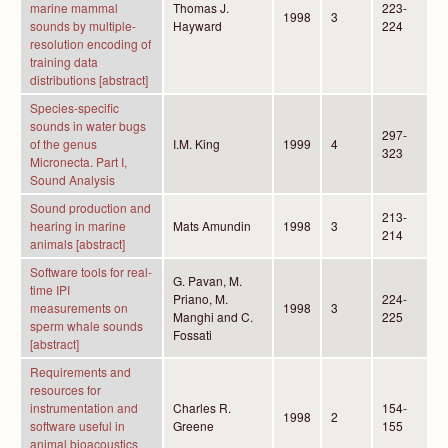
marine mammal
Thomas J.
223-
1998
3
sounds by multiple-
Hayward
224
resolution encoding of
training data
distributions [abstract]
Species-specific
sounds in water bugs
297-
of the genus
I.M. King
1999
4
323
Micronecta. Part I,
Sound Analysis
Sound production and
213-
hearing in marine
Mats Amundin
1998
3
214
animals [abstract]
Software tools for real-
G. Pavan, M.
time IPI
Priano, M.
224-
measurements on
1998
3
Manghi and C.
225
sperm whale sounds
Fossati
[abstract]
Requirements and
resources for
instrumentation and
Charles R.
154-
1998
2
software useful in
Greene
155
animal bioacoustics