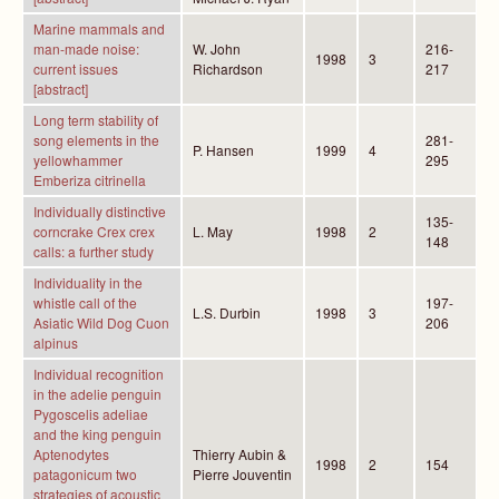
Marine mammals and
man-made noise:
W. John
216-
1998
3
current issues
Richardson
217
[abstract]
Long term stability of
song elements in the
281-
P. Hansen
1999
4
yellowhammer
295
Emberiza citrinella
Individually distinctive
135-
corncrake Crex crex
L. May
1998
2
148
calls: a further study
Individuality in the
whistle call of the
197-
L.S. Durbin
1998
3
Asiatic Wild Dog Cuon
206
alpinus
Individual recognition
in the adelie penguin
Pygoscelis adeliae
and the king penguin
Aptenodytes
Thierry Aubin &
1998
2
154
patagonicum two
Pierre Jouventin
strategies of acoustic