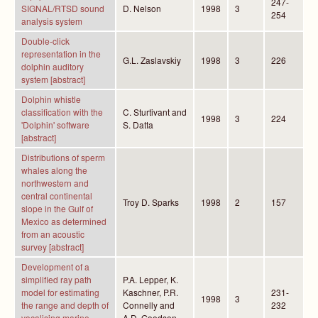
247-
SIGNAL/RTSD sound
D. Nelson
1998
3
254
analysis system
Double-click
representation in the
G.L. Zaslavskiy
1998
3
226
dolphin auditory
system [abstract]
Dolphin whistle
classification with the
C. Sturtivant and
1998
3
224
'Dolphin' software
S. Datta
[abstract]
Distributions of sperm
whales along the
northwestern and
central continental
Troy D. Sparks
1998
2
157
slope in the Gulf of
Mexico as determined
from an acoustic
survey [abstract]
Development of a
simplified ray path
P.A. Lepper, K.
model for estimating
Kaschner, P.R.
231-
1998
3
the range and depth of
Connelly and
232
vocalising marine
A.D. Goodson