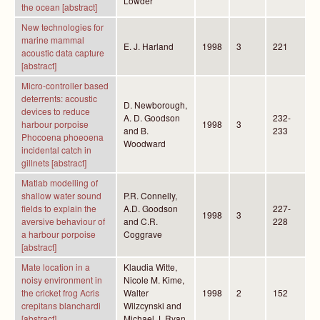
Lowder
the ocean [abstract]
New technologies for
marine mammal
E. J. Harland
1998
3
221
acoustic data capture
[abstract]
Micro-controller based
deterrents: acoustic
D. Newborough,
devices to reduce
A. D. Goodson
232-
harbour porpoise
1998
3
and B.
233
Phocoena phoeoena
Woodward
incidental catch in
gillnets [abstract]
Matlab modelling of
shallow water sound
P.R. Connelly,
fields to explain the
A.D. Goodson
227-
1998
3
aversive behaviour of
and C.R.
228
a harbour porpoise
Coggrave
[abstract]
Mate location in a
Klaudia Witte,
noisy environment in
Nicole M. Kime,
the cricket frog Acris
Walter
1998
2
152
crepitans blanchardi
Wilzcynski and
[abstract]
Michael J. Ryan