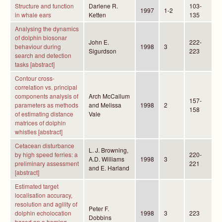
Structure and function
Darlene R.
103-
1997
1-2
in whale ears
Ketten
135
Analysing the dynamics
of dolphin biosonar
John E.
222-
behaviour during
1998
3
Sigurdson
223
search and detection
tasks [abstract]
Contour cross-
correlation vs. principal
components analysis of
Arch McCallum
157-
parameters as methods
and Melissa
1998
2
158
of estimating distance
Vale
matrices of dolphin
whistles [abstract]
Cetacean disturbance
L. J. Browning,
by high speed ferries: a
220-
A.D. Williams
1998
3
preliminary assessment
221
and E. Harland
[abstract]
Estimated target
localisation accuracy,
resolution and agility of
Peter F.
dolphin echolocation
1998
3
223
Dobbins
based on a homing