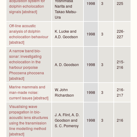
acquisition system for
Yoshimasa
1998
3
225
dolphin echolocation
Narita and
signals [abstract]
Takao Matsu-
Ura
Off-line acoustic
analysis of dolphin
K. Lucke and
226-
1998
3
echolocation behaviour
A.D. Goodson
227
[abstract]
A narrow band bio-
sonar: investigating
echolocation in the
215-
A. D. Goodson
1998
3
harbour porpoise
216
Phocoena phocoena
[abstract]
Marine mammals and
W. John
216-
man-made noise:
1998
3
Richardson
217
current issues [abstract]
Visualising wave
propagation in bio-
J. A. Flint, A. D.
acoustic lens structures
Goodson and
1998
3
216
using the transmission
S. C. Pomeroy
line modelling method
[abstract]