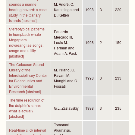
sounds a marine
M. André, C.
hearing hazard: a case
Kamminga and
1998
3
220
study in the Canary
D. Ketten
Islands [abstract]
Stereotypical patterns
Eduardo
in humpback whale
Mercado III,
Megaptera
Louis M.
1998
2
150
novaeangliae songs:
Herman and
usage and utility
Adam A. Pack
[abstract]
The Cetacean Sound
Library of the
M. Priano, G.
Interdisciplinary Center
Pavan, M.
1998
3
233
for Bioacoustics and
Manghi and C.
Environmental
Fossati
Research [abstract]
The time resolution of
the dolphin's sonar:
G.L. Zaslavskiy
1998
3
235
what is actual?
[abstract]
Tomonari
Real-time click interval
Akamatsu,