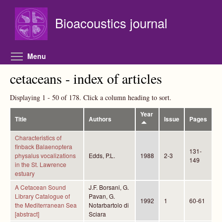
Skip to main content
Bioacoustics journal
Toggle menu visibility
Menu
cetaceans - index of articles
Displaying 1 - 50 of 178. Click a column heading to sort.
Year
Title
Authors
Issue
Pages
Characteristics of
finback Balaenoptera
131-
physalus vocalizations
Edds, P.L.
1988
2-3
149
in the St. Lawrence
estuary
A Cetacean Sound
J.F. Borsani, G.
Library Catalogue of
Pavan, G.
1992
1
60-61
the Mediterranean Sea
Notarbartolo di
[abstract]
Sciara