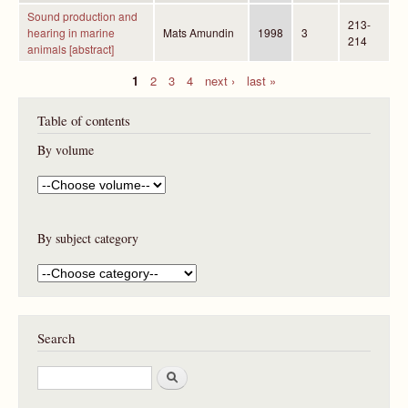
Sound production and
213-
hearing in marine
Mats Amundin
1998
3
214
animals [abstract]
1
2
3
4
next ›
last »
P
Table of contents
a
g
By volume
e
s
By subject category
Search
S
e
a