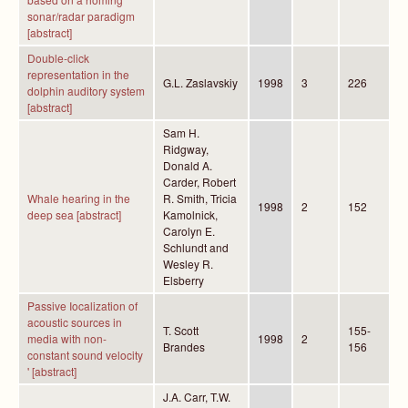
sonar/radar paradigm
[abstract]
Double-click
representation in the
G.L. Zaslavskiy
1998
3
226
dolphin auditory system
[abstract]
Sam H.
Ridgway,
Donald A.
Carder, Robert
Whale hearing in the
R. Smith, Tricia
1998
2
152
deep sea [abstract]
Kamolnick,
Carolyn E.
Schlundt and
Wesley R.
Elsberry
Passive Iocalization of
acoustic sources in
T. Scott
155-
media with non-
1998
2
Brandes
156
constant sound velocity
' [abstract]
J.A. Carr, T.W.