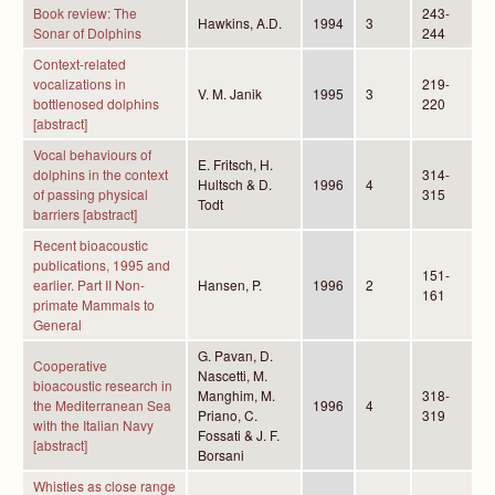
Book review: The
243-
Hawkins, A.D.
1994
3
Sonar of Dolphins
244
Context-related
vocalizations in
219-
V. M. Janik
1995
3
bottlenosed dolphins
220
[abstract]
Vocal behaviours of
E. Fritsch, H.
dolphins in the context
314-
Hultsch & D.
1996
4
of passing physical
315
Todt
barriers [abstract]
Recent bioacoustic
publications, 1995 and
151-
earlier. Part II Non-
Hansen, P.
1996
2
161
primate Mammals to
General
G. Pavan, D.
Cooperative
Nascetti, M.
bioacoustic research in
Manghim, M.
318-
the Mediterranean Sea
1996
4
Priano, C.
319
with the Italian Navy
Fossati & J. F.
[abstract]
Borsani
Whistles as close range