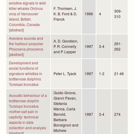
emotive signals in wild
killer whales Orcinus
F. Thomsen, J.
309-
orca of Vancouver
K. B. Ford & D.
1996
4
310
Island, British.
Franck
Columbia, Canada
[abstract]
Aversive sounds and
A. D. Goodson,
the harbour porpoise
261-
P. R. Connelly
1997
3-4
Phocoena phocoena
262
and P. Lepper
[abstract]
Development and
social functions of
signature whistles in
Peter L. Tyack
1997
1-2
21-46
bottlenose dolphins
Tursiops truncatus
Guido Gnone,
Acoustic behaviour of a
Gianni Pavan,
bottlenose dolphin
Stefania
Tursiops truncatus
Manca, Carla
mother-calf pair in
Benold,
1997
3-4
274
captivity: technical
Barbara
aspects in data
Bonsignori and
collection and analysis
Michele
[abstract]