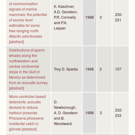
of communication
K. Kaschner,
signals of marine
A.D. Goodson,
mammals: the potential
230-
P.R. Connelly
1998
3
of source level
231
and P.A.
estimates for some
Lepper
free-ranging north
Atlantic odontocetes
[abstract]
Distributions of sperm
whales along the
northwestern and
central continental
Troy D. Sparks
1998
2
157
slope in the Gulf of
Mexico as determined
from an acoustic survey
[abstract]
Micro-controller based
deterrents: acoustic
D.
devices to reduce
Newborough,
232-
harbour porpoise
A. D. Goodson
1998
3
233
Phocoena phoeoena
and B.
incidental catch in
Woodward
gillnets [abstract]