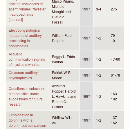
Marco Priano,
clicking sequences of
Michele
sperm whales Physeter
1997
3-4
275
Manghi and
macrocephalus
Claudio
[abstract]
Fossati
Electrophysiological
measures of auditory
William Ford
79-
1997
1-2
processing in
Dolphin
101
odontocetes
Acoustic
Peggy L. Edds-
communication signals
1997
1-2
47-60
Walton
of mysticete whales
Cetacean auditory
Patrick W. B.
1997
1-2
61-78
psychophysics
Moore
Arthur N.
Questions in cetacean
Popper, Harold
bioacoustics: some
163-
L. Hawkins and
1997
1-2
suggestions for future
182
Robert C.
research
Gisiner
Echolocation in
Whitlow W.L.
137-
dolphins with a
1997
1-2
Au
162
dolphin-bat comparison