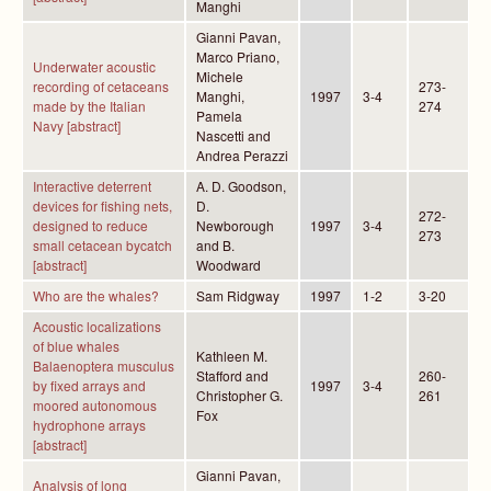
Manghi
Gianni Pavan,
Marco Priano,
Underwater acoustic
Michele
recording of cetaceans
273-
Manghi,
1997
3-4
made by the Italian
274
Pamela
Navy [abstract]
Nascetti and
Andrea Perazzi
Interactive deterrent
A. D. Goodson,
devices for fishing nets,
D.
272-
designed to reduce
Newborough
1997
3-4
273
small cetacean bycatch
and B.
[abstract]
Woodward
Who are the whales?
Sam Ridgway
1997
1-2
3-20
Acoustic localizations
of blue whales
Kathleen M.
Balaenoptera musculus
Stafford and
260-
by fixed arrays and
1997
3-4
Christopher G.
261
moored autonomous
Fox
hydrophone arrays
[abstract]
Gianni Pavan,
Analysis of long